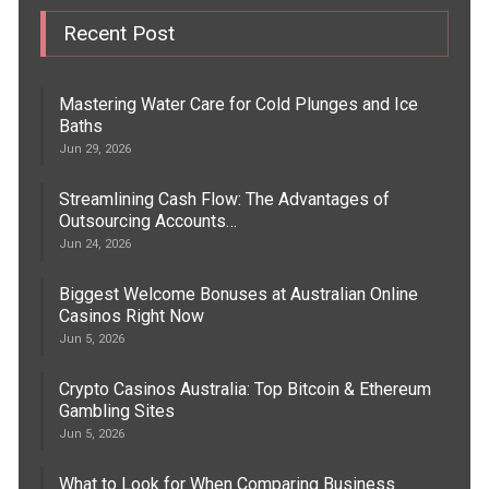
Recent Post
Mastering Water Care for Cold Plunges and Ice
Baths
Jun 29, 2026
Streamlining Cash Flow: The Advantages of
Outsourcing Accounts…
Jun 24, 2026
Biggest Welcome Bonuses at Australian Online
Casinos Right Now
Jun 5, 2026
Crypto Casinos Australia: Top Bitcoin & Ethereum
Gambling Sites
Jun 5, 2026
What to Look for When Comparing Business