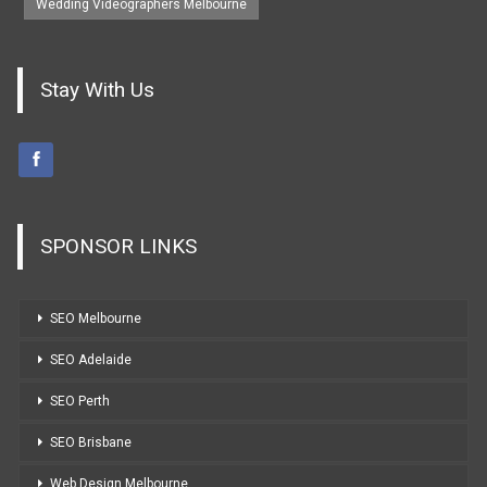
Wedding Videographers Melbourne
Stay With Us
SPONSOR LINKS
SEO Melbourne
SEO Adelaide
SEO Perth
SEO Brisbane
Web Design Melbourne