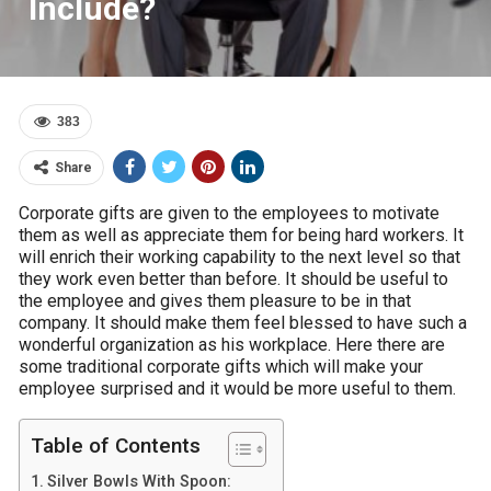
Include?
383
Share
Corporate gifts are given to the employees to motivate
them as well as appreciate them for being hard workers. It
will enrich their working capability to the next level so that
they work even better than before. It should be useful to
the employee and gives them pleasure to be in that
company. It should make them feel blessed to have such a
wonderful organization as his workplace. Here there are
some traditional corporate gifts which will make your
employee surprised and it would be more useful to them.
Table of Contents
Silver Bowls With Spoon: