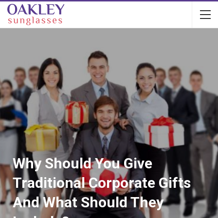
Why Should You Give
Traditional Corporate Gifts
And What Should They