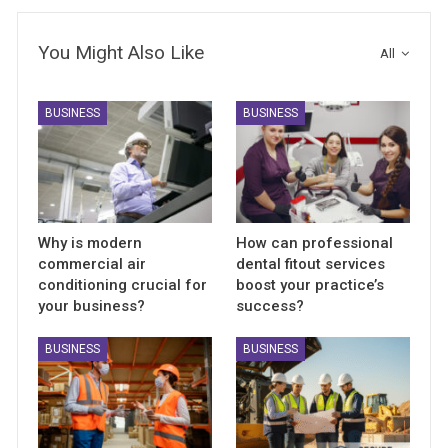
You Might Also Like
All
BUSINESS
BUSINESS
Why is modern
How can professional
commercial air
dental fitout services
conditioning crucial for
boost your practice’s
your business?
success?
BUSINESS
BUSINESS