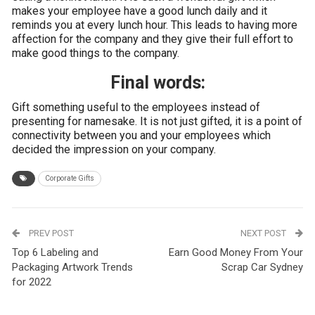
makes your employee have a good lunch daily and it
reminds you at every lunch hour. This leads to having more
affection for the company and they give their full effort to
make good things to the company.
Final words:
Gift something useful to the employees instead of
presenting for namesake. It is not just gifted, it is a point of
connectivity between you and your employees which
decided the impression on your company.
Corporate Gifts
PREV POST
NEXT POST
Top 6 Labeling and
Earn Good Money From Your
Packaging Artwork Trends
Scrap Car Sydney
for 2022