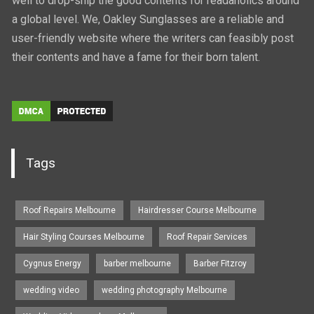
well to drop-ship the good contents for readaholics around
a global level. We, Oakley Sunglasses are a reliable and
user-friendly website where the writers can feasibly post
their contents and have a fame for their born talent.
Tags
Roof Repairs Melbourne
Hairdresser Course Melbourne
Hair Styling Courses Melbourne
Roof Repair Services
Cygnus Energy
barber melbourne
Barber Fitzroy
wedding video
wedding photography Melbourne