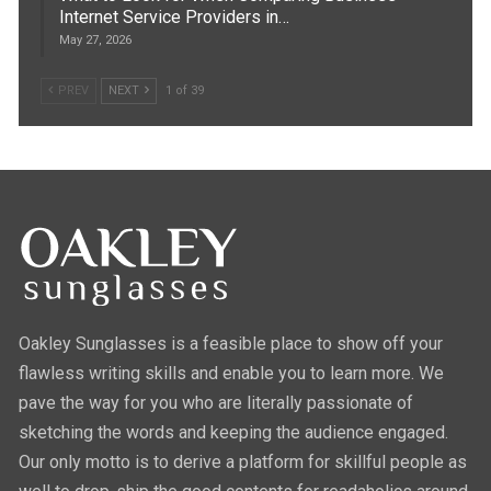
Internet Service Providers in…
May 27, 2026
PREV
NEXT
1 of 39
Oakley Sunglasses is a feasible place to show off your
flawless writing skills and enable you to learn more. We
pave the way for you who are literally passionate of
sketching the words and keeping the audience engaged.
Our only motto is to derive a platform for skillful people as