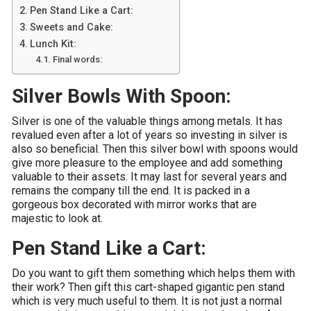
Pen Stand Like a Cart:
Sweets and Cake:
Lunch Kit:
Final words:
Silver Bowls With Spoon:
Silver is one of the valuable things among metals. It has
revalued even after a lot of years so investing in silver is
also so beneficial. Then this silver bowl with spoons would
give more pleasure to the employee and add something
valuable to their assets. It may last for several years and
remains the company till the end. It is packed in a
gorgeous box decorated with mirror works that are
majestic to look at.
Pen Stand Like a Cart:
Do you want to gift them something which helps them with
their work? Then gift this cart-shaped gigantic pen stand
which is very much useful to them. It is not just a normal