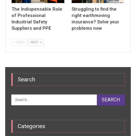
The Indispensable Role
Struggling to find the
of Professional
right earthmoving
Industrial Safety
insurance? Solve your
Suppliers and PPE
problems now
PREV
NEXT
Search
Categories