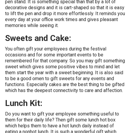
pen stand. It is something special than that by a lot of
decorative designs and it is cart-shaped so that it is easy
to lift the pen and drop it more effortlessly. It reminds you
every day at your office work times and gives pleasant
memories while seeing it.
Sweets and Cake:
You often gift your employees during the festival
occasions and for some important events to be
remembered for that company. So you may gift something
sweet which gives some positive vibes to mind and let
them start the year with a sweet beginning. It is also said
to be a good omen to gift sweets for any events and
functions. Especially cakes are the best thing to be gifted
which has the deepest connectivity to care and affection.
Lunch Kit:
Do you want to gift your employee something useful to
them for their daily life? Then gift some lunch hot box
which helps them to have a hot lunch daily instead of
eating a nonhot lunch. It is such a wonderful gift which