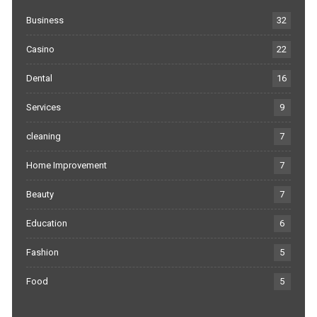
Business
32
Casino
22
Dental
16
Services
9
cleaning
7
Home Improvement
7
Beauty
7
Education
6
Fashion
5
Food
5