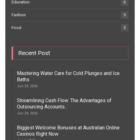
Education
6
Fashion
5
Food
5
Recent Post
Mastering Water Care for Cold Plunges and Ice
Baths
Jun 29, 2026
Streamlining Cash Flow: The Advantages of
Outsourcing Accounts…
Jun 24, 2026
Biggest Welcome Bonuses at Australian Online
Casinos Right Now