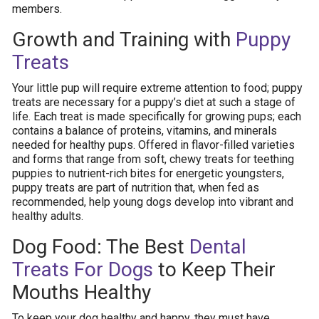
members.
Growth and Training with
Puppy
Treats
Your little pup will require extreme attention to food; puppy
treats are necessary for a puppy’s diet at such a stage of
life. Each treat is made specifically for growing pups; each
contains a balance of proteins, vitamins, and minerals
needed for healthy pups. Offered in flavor-filled varieties
and forms that range from soft, chewy treats for teething
puppies to nutrient-rich bites for energetic youngsters,
puppy treats are part of nutrition that, when fed as
recommended, help young dogs develop into vibrant and
healthy adults.
Dog Food: The Best
Dental
Treats For Dogs
to Keep Their
Mouths Healthy
To keep your dog healthy and happy, they must have