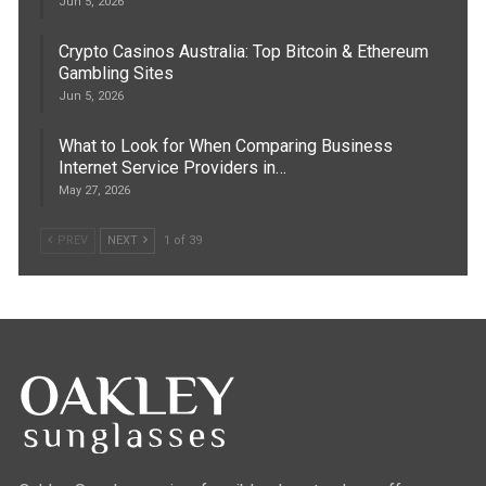
Jun 5, 2026
Crypto Casinos Australia: Top Bitcoin & Ethereum
Gambling Sites
Jun 5, 2026
What to Look for When Comparing Business
Internet Service Providers in…
May 27, 2026
PREV
NEXT
1 of 39