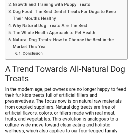
Growth and Training with Puppy Treats
Dog Food: The Best Dental Treats For Dogs to Keep
Their Mouths Healthy
Why Natural Dog Treats Are The Best
The Whole Health Approach to Pet Health
Natural Dog Treats: How to Choose the Best in the
Market This Year
Conclusion
A Trend Towards All-Natural Dog
Treats
In the modern age, pet owners are no longer happy to feed
their fur kids treats full of artificial fillers and
preservatives. The focus now is on natural raw materials
from coupled suppliers. Natural dog treats are free of
artificial flavors, colors, or fillers made with real meat,
fruits, and vegetables. This evolution is analogous to a
culture-wide move toward clean eating and holistic
wellness, which also applies to our four-legged family