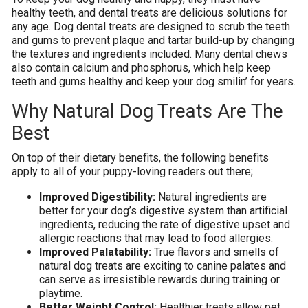
healthy teeth, and dental treats are delicious solutions for
any age. Dog dental treats are designed to scrub the teeth
and gums to prevent plaque and tartar build-up by changing
the textures and ingredients included. Many dental chews
also contain calcium and phosphorus, which help keep
teeth and gums healthy and keep your dog smilin’ for years.
Why Natural Dog Treats Are The
Best
On top of their dietary benefits, the following benefits
apply to all of your puppy-loving readers out there;
Improved Digestibility:
Natural ingredients are
better for your dog’s digestive system than artificial
ingredients, reducing the rate of digestive upset and
allergic reactions that may lead to food allergies.
Improved Palatability:
True flavors and smells of
natural dog treats are exciting to canine palates and
can serve as irresistible rewards during training or
playtime.
Better Weight Control:
Healthier treats allow pet