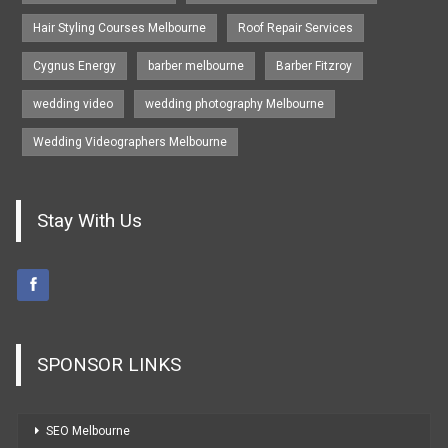
Hair Styling Courses Melbourne
Roof Repair Services
Cygnus Energy
barber melbourne
Barber Fitzroy
wedding video
wedding photography Melbourne
Wedding Videographers Melbourne
Stay With Us
SPONSOR LINKS
SEO Melbourne