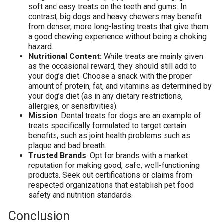
soft and easy treats on the teeth and gums. In
contrast, big dogs and heavy chewers may benefit
from denser, more long-lasting treats that give them
a good chewing experience without being a choking
hazard.
Nutritional Content:
While treats are mainly given
as the occasional reward, they should still add to
your dog’s diet. Choose a snack with the proper
amount of protein, fat, and vitamins as determined by
your dog’s diet (as in any dietary restrictions,
allergies, or sensitivities).
Mission
: Dental treats for dogs are an example of
treats specifically formulated to target certain
benefits, such as joint health problems such as
plaque and bad breath.
Trusted Brands
: Opt for brands with a market
reputation for making good, safe, well-functioning
products. Seek out certifications or claims from
respected organizations that establish pet food
safety and nutrition standards.
Conclusion