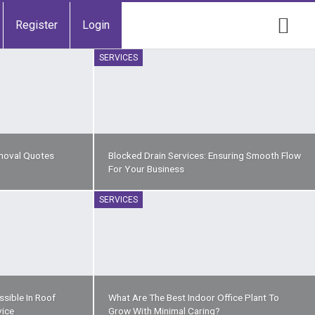
Register
Login
SERVICES
moval Quotes
Blocked Drain Services: Ensuring Smooth Flow
For Your Business
SERVICES
sible In Roof
What Are The Best Indoor Office Plant To
vice
Grow With Minimal Caring?