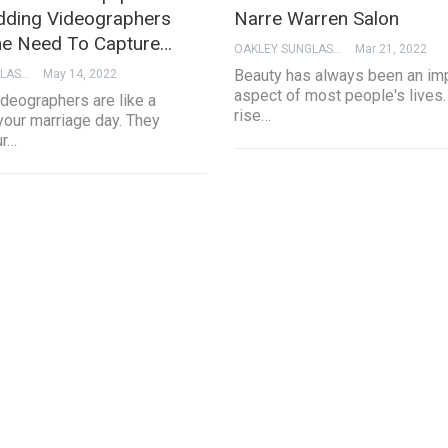
ding Videographers
Narre Warren Salon
e Need To Capture…
OAKLEY SUNGLASSES
Mar 21, 2022
Beauty has always been an im
OAKLEY SUNGLASSES
May 14, 2022
aspect of most people's lives.
deographers are like a
rise…
your marriage day. They
ur…