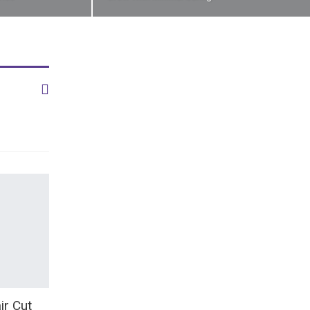
ir Cut