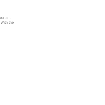
portant
 With the