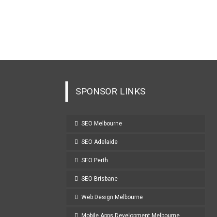
SPONSOR LINKS
SEO Melbourne
SEO Adelaide
SEO Perth
SEO Brisbane
Web Design Melbourne
Mobile Apps Development Melbourne