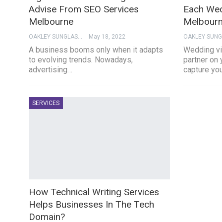
Advise From SEO Services
Each Wed
Melbourne
Melbourn
OAKLEY SUNGLASSES
May 18, 2022
A business booms only when it adapts
Wedding vi
to evolving trends. Nowadays,
partner on 
advertising…
capture yo
SERVICES
How Technical Writing Services
Helps Businesses In The Tech
Domain?