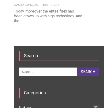
OAKLEY SUNGLASSES
Dec 11, 2021
Today, moreover the entire field has
been grown up with high technology. And
the…
Search
Categories
Business
32