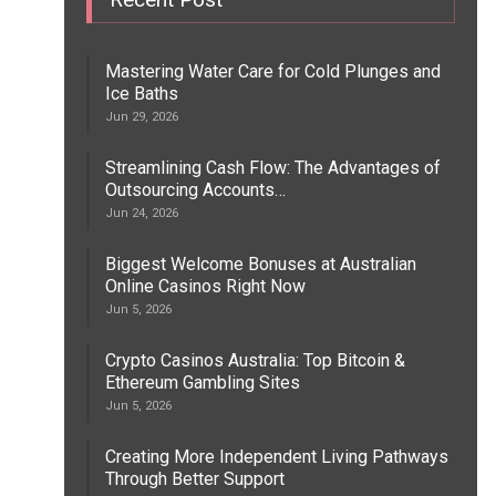
Mastering Water Care for Cold Plunges and
Ice Baths
Jun 29, 2026
Streamlining Cash Flow: The Advantages of
Outsourcing Accounts…
Jun 24, 2026
Biggest Welcome Bonuses at Australian
Online Casinos Right Now
Jun 5, 2026
Crypto Casinos Australia: Top Bitcoin &
Ethereum Gambling Sites
Jun 5, 2026
Creating More Independent Living Pathways
Through Better Support