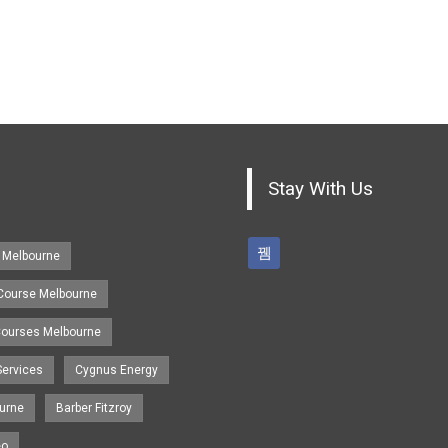
Stay With Us
 Melbourne
 Course Melbourne
 Courses Melbourne
Services
Cygnus Energy
urne
Barber Fitzroy
eo