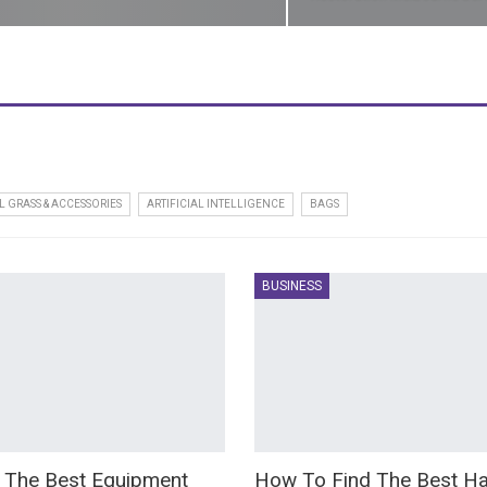
L GRASS & ACCESSORIES
ARTIFICIAL INTELLIGENCE
BAGS
BUSINESS
 The Best Equipment
How To Find The Best Ha