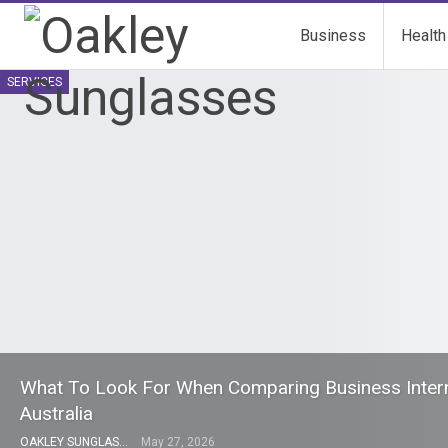
Business
Health
SERVICES
What To Look For When Comparing Business Interne
Australia
OAKLEY SUNGLASSES
May 27, 2026