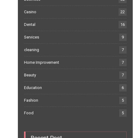
Casino
22
Dental
16
Services
9
cleaning
7
Home Improvement
7
Beauty
7
Education
6
Fashion
5
Food
5
Recent Post