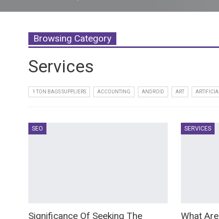
Browsing Category
Services
1 TON BAGS SUPPLIERS
ACCOUNTING
ANDROID
ART
ARTIFICIA
SEO
SERVICES
Significance Of Seeking The
What Are