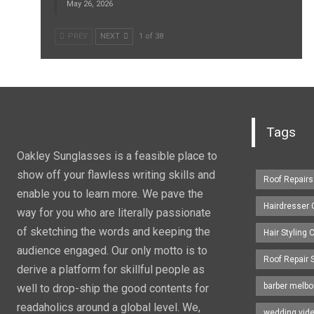
May 26, 2026
PREV
NEXT
1 of 38
Tags
Oakley Sunglasses is a feasible place to
show off your flawless writing skills and
Roof Repairs
enable you to learn more. We pave the
Hairdresser
way for you who are literally passionate
of sketching the words and keeping the
Hair Styling
audience engaged. Our only motto is to
Roof Repair 
derive a platform for skillful people as
barber melbo
well to drop-ship the good contents for
readaholics around a global level. We,
wedding vid