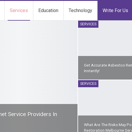
Services
Education
Technology
Write For Us
SERVICES
Get Accurate Asbestos Re
Instantly!
SERVICES
t Service Providers In
What Are The Risks May Pos
Restoration Melbourne Ser