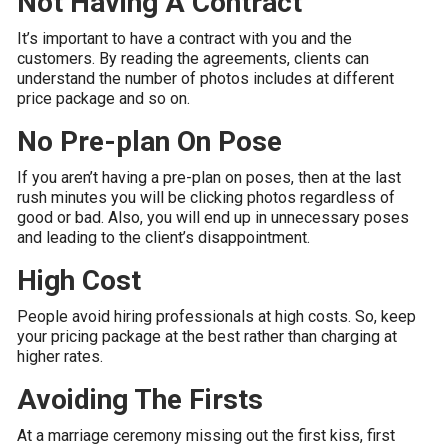
Not Having A Contract
It’s important to have a contract with you and the
customers. By reading the agreements, clients can
understand the number of photos includes at different
price package and so on.
No Pre-plan On Pose
If you aren’t having a pre-plan on poses, then at the last
rush minutes you will be clicking photos regardless of
good or bad. Also, you will end up in unnecessary poses
and leading to the client’s disappointment.
High Cost
People avoid hiring professionals at high costs. So, keep
your pricing package at the best rather than charging at
higher rates.
Avoiding The Firsts
At a marriage ceremony missing out the first kiss, first