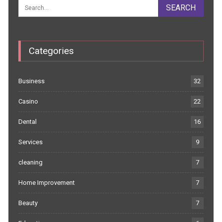
Categories
Business
32
Casino
22
Dental
16
Services
9
cleaning
7
Home Improvement
7
Beauty
7