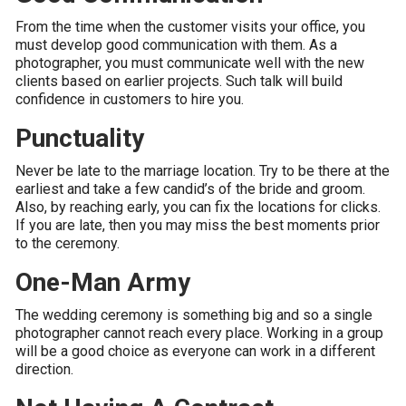
From the time when the customer visits your office, you
must develop good communication with them. As a
photographer, you must communicate well with the new
clients based on earlier projects. Such talk will build
confidence in customers to hire you.
Punctuality
Never be late to the marriage location. Try to be there at the
earliest and take a few candid’s of the bride and groom.
Also, by reaching early, you can fix the locations for clicks.
If you are late, then you may miss the best moments prior
to the ceremony.
One-Man Army
The wedding ceremony is something big and so a single
photographer cannot reach every place. Working in a group
will be a good choice as everyone can work in a different
direction.