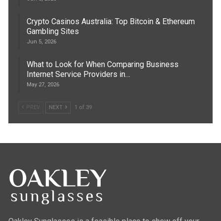
Crypto Casinos Australia: Top Bitcoin & Ethereum
Gambling Sites
Jun 5, 2026
What to Look for When Comparing Business
Internet Service Providers in…
May 27, 2026
PREV
NEXT
1 of 39