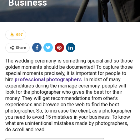
Business
697
Share
The wedding ceremony is something special and so those
golden moments should be documented! To capture those
special moments precisely, it is important for people to
hire
professional photographers
. In midst of many
expenditures during the marriage ceremony, people will
look for the photographer who gives the best for their
money. They will get recommendations from other’s
experiences and browse on the web to find the best
photographer. So, to increase the client, as a photographer
you need to avoid 15 mistakes in your business. To know
what are unintentional mistakes made by photographers,
do scroll and read.