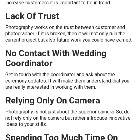
increase customers it is important to be in trend.
Lack Of Trust
Photography works on the trust between customer and
photographer. If it is broken, then it will not only ruin the
current project but also future work you could have earned.
No Contact With Wedding
Coordinator
Get in touch with the coordinator and ask about the
ceremony updates. It will make them understand that you
are really interested in working with them.
Relying Only On Camera
Photography is not just about the superior camera. So, do
not rely only on the camera but rather introduce innovative
ideas to your stills.
Spending Too Much Time On