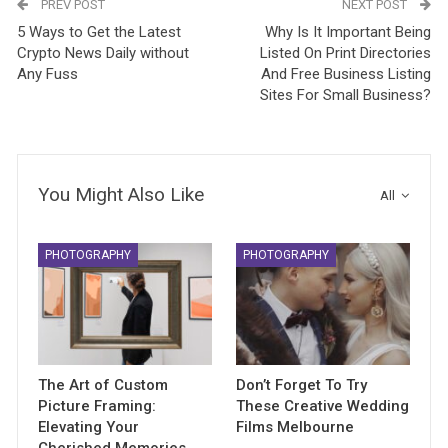
PREV POST
NEXT POST
5 Ways to Get the Latest
Why Is It Important Being
Crypto News Daily without
Listed On Print Directories
Any Fuss
And Free Business Listing
Sites For Small Business?
You Might Also Like
All
PHOTOGRAPHY
PHOTOGRAPHY
The Art of Custom
Don’t Forget To Try
Picture Framing:
These Creative Wedding
Elevating Your
Films Melbourne
Cherished Memories