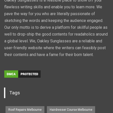
Oakley Sunglasses is a feasible place to show off your
flawless writing skills and enable you to learn more. We
pave the way for you who are literally passionate of
sketching the words and keeping the audience engaged.
Our only motto is to derive a platform for skillful people as
well to drop-ship the good contents for readaholics around
a global level. We, Oakley Sunglasses are a reliable and
user-friendly website where the writers can feasibly post
their contents and have a fame for their born talent.
Tags
Roof Repairs Melbourne
Hairdresser Course Melbourne