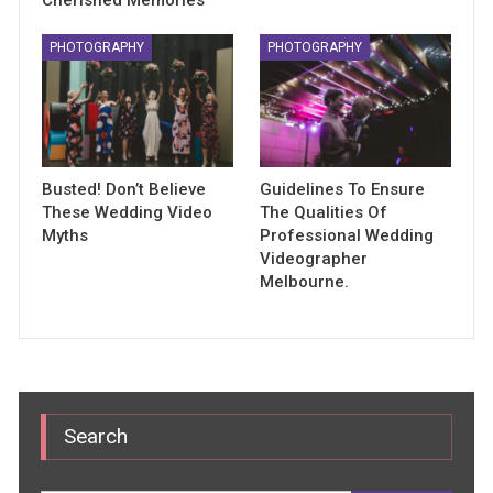
PHOTOGRAPHY
PHOTOGRAPHY
Busted! Don’t Believe
Guidelines To Ensure
These Wedding Video
The Qualities Of
Myths
Professional Wedding
Videographer
Melbourne.
Search