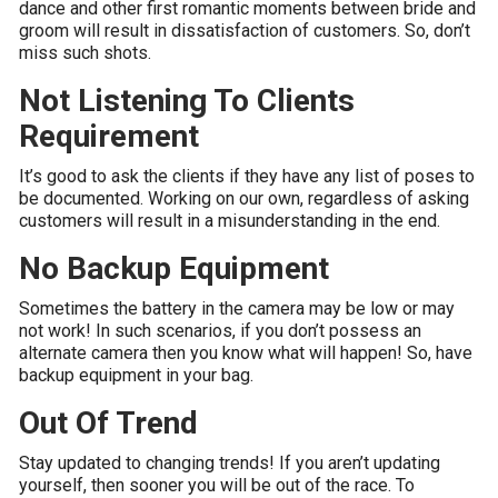
dance and other first romantic moments between bride and
groom will result in dissatisfaction of customers. So, don’t
miss such shots.
Not Listening To Clients
Requirement
It’s good to ask the clients if they have any list of poses to
be documented. Working on our own, regardless of asking
customers will result in a misunderstanding in the end.
No Backup Equipment
Sometimes the battery in the camera may be low or may
not work! In such scenarios, if you don’t possess an
alternate camera then you know what will happen! So, have
backup equipment in your bag.
Out Of Trend
Stay updated to changing trends! If you aren’t updating
yourself, then sooner you will be out of the race. To