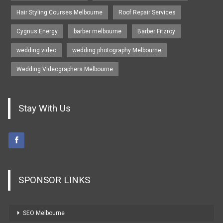
Hair Styling Courses Melbourne
Roof Repair Services
Cygnus Energy
barber melbourne
Barber Fitzroy
wedding video
wedding photography Melbourne
Wedding Videographers Melbourne
Stay With Us
SPONSOR LINKS
SEO Melbourne