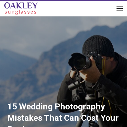
15 Wedding Photography
Mistakes That Can Cost Your