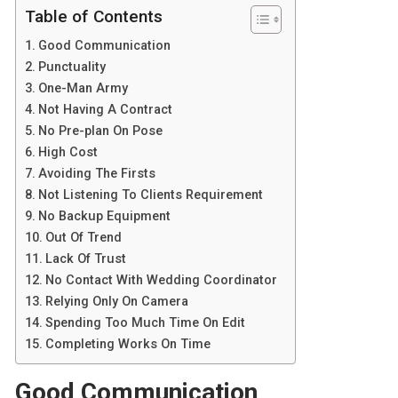
Table of Contents
Good Communication
Punctuality
One-Man Army
Not Having A Contract
No Pre-plan On Pose
High Cost
Avoiding The Firsts
Not Listening To Clients Requirement
No Backup Equipment
Out Of Trend
Lack Of Trust
No Contact With Wedding Coordinator
Relying Only On Camera
Spending Too Much Time On Edit
Completing Works On Time
Good Communication