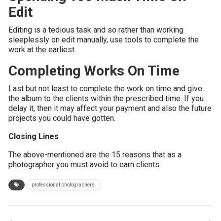
Edit
Editing is a tedious task and so rather than working
sleeplessly on edit manually, use tools to complete the
work at the earliest.
Completing Works On Time
Last but not least to complete the work on time and give
the album to the clients within the prescribed time. If you
delay it, then it may affect your payment and also the future
projects you could have gotten.
Closing Lines
The above-mentioned are the 15 reasons that as a
photographer you must avoid to earn clients.
professional photographers.