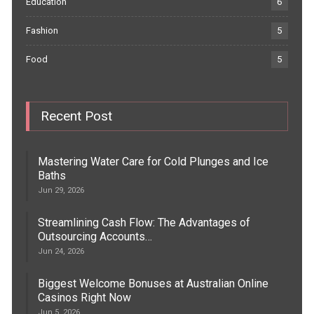
Education
6
Fashion
5
Food
5
Recent Post
Mastering Water Care for Cold Plunges and Ice
Baths
Jun 29, 2026
Streamlining Cash Flow: The Advantages of
Outsourcing Accounts…
Jun 24, 2026
Biggest Welcome Bonuses at Australian Online
Casinos Right Now
Jun 5, 2026