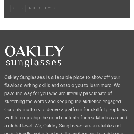
PREV
NEXT
1 of 39
Oakley Sunglasses is a feasible place to show off your
flawless writing skills and enable you to learn more. We
pave the way for you who are literally passionate of
sketching the words and keeping the audience engaged.
Our only motto is to derive a platform for skillful people as
well to drop-ship the good contents for readaholics around
a global level. We, Oakley Sunglasses are a reliable and
user-friendly website where the writers can feasibly post