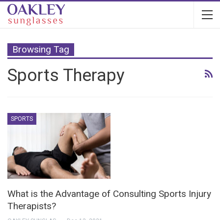
Browsing Tag
Sports Therapy
SPORTS
What is the Advantage of Consulting Sports Injury
Therapists?