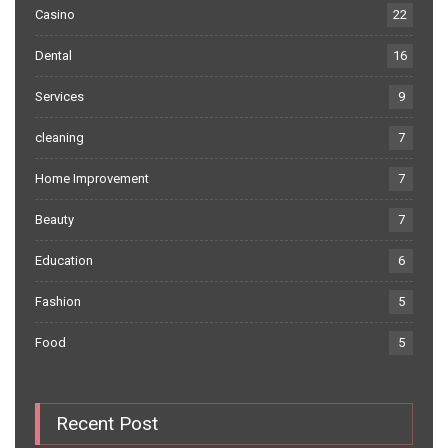
Casino
22
Dental
16
Services
9
cleaning
7
Home Improvement
7
Beauty
7
Education
6
Fashion
5
Food
5
Recent Post