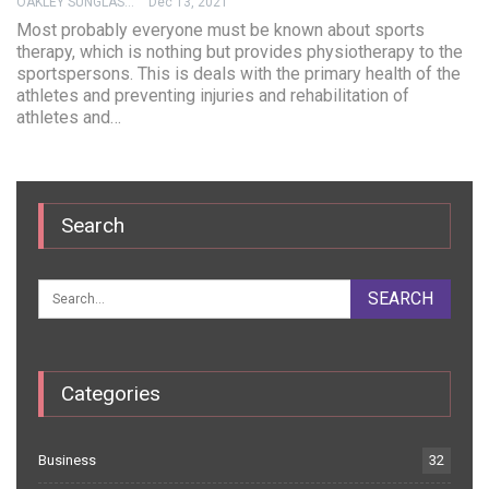
OAKLEY SUNGLASSES
Dec 13, 2021
Most probably everyone must be known about sports
therapy, which is nothing but provides physiotherapy to the
sportspersons. This is deals with the primary health of the
athletes and preventing injuries and rehabilitation of
athletes and…
Search
Categories
Business
32