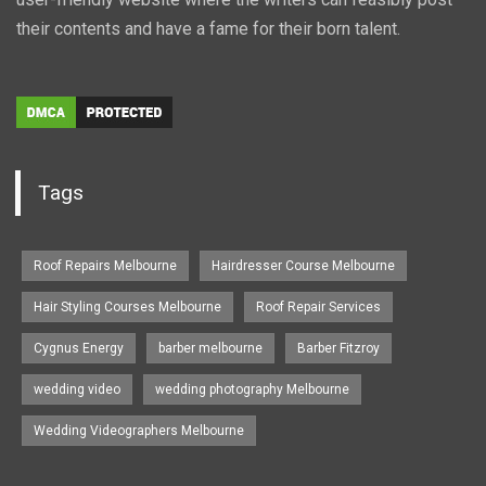
their contents and have a fame for their born talent.
Tags
Roof Repairs Melbourne
Hairdresser Course Melbourne
Hair Styling Courses Melbourne
Roof Repair Services
Cygnus Energy
barber melbourne
Barber Fitzroy
wedding video
wedding photography Melbourne
Wedding Videographers Melbourne