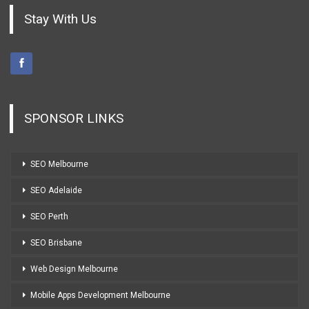
Stay With Us
SPONSOR LINKS
SEO Melbourne
SEO Adelaide
SEO Perth
SEO Brisbane
Web Design Melbourne
Mobile Apps Development Melbourne