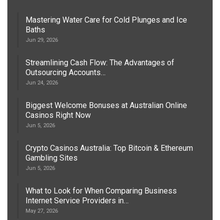
Mastering Water Care for Cold Plunges and Ice
Baths
Jun 29, 2026
Streamlining Cash Flow: The Advantages of
Outsourcing Accounts…
Jun 24, 2026
Biggest Welcome Bonuses at Australian Online
Casinos Right Now
Jun 5, 2026
Crypto Casinos Australia: Top Bitcoin & Ethereum
Gambling Sites
Jun 5, 2026
What to Look for When Comparing Business
Internet Service Providers in…
May 27, 2026