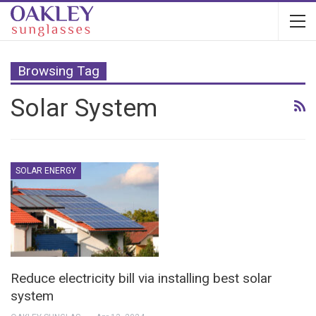
Browsing Tag
Solar System
SOLAR ENERGY
Reduce electricity bill via installing best solar
system