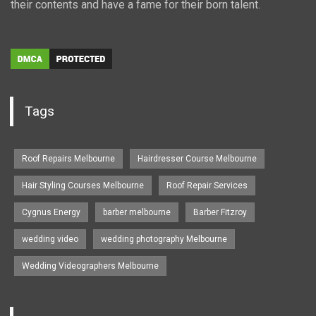
their contents and have a fame for their born talent.
Tags
Roof Repairs Melbourne
Hairdresser Course Melbourne
Hair Styling Courses Melbourne
Roof Repair Services
Cygnus Energy
barber melbourne
Barber Fitzroy
wedding video
wedding photography Melbourne
Wedding Videographers Melbourne