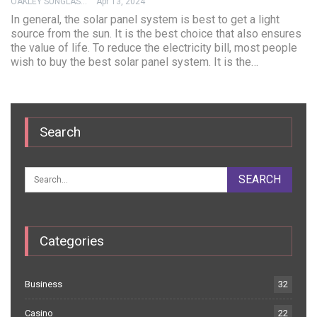
OAKLEY SUNGLASSES
Apr 13, 2024
In general, the solar panel system is best to get a light
source from the sun. It is the best choice that also ensures
the value of life. To reduce the electricity bill, most people
wish to buy the best solar panel system. It is the…
Search
Categories
Business
32
Casino
22