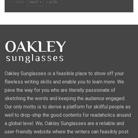
PREV
NEXT
1 of 39
Oakley Sunglasses is a feasible place to show off your
flawless writing skills and enable you to learn more. We
pave the way for you who are literally passionate of
sketching the words and keeping the audience engaged.
Our only motto is to derive a platform for skillful people as
well to drop-ship the good contents for readaholics around
a global level. We, Oakley Sunglasses are a reliable and
user-friendly website where the writers can feasibly post