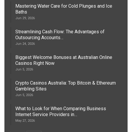
Mastering Water Care for Cold Plunges and Ice
Baths
Jun 29, 2026
Streamlining Cash Flow: The Advantages of
Outsourcing Accounts…
Jun 24, 2026
Biggest Welcome Bonuses at Australian Online
Casinos Right Now
Jun 5, 2026
Crypto Casinos Australia: Top Bitcoin & Ethereum
Gambling Sites
Jun 5, 2026
What to Look for When Comparing Business
Internet Service Providers in…
May 27, 2026