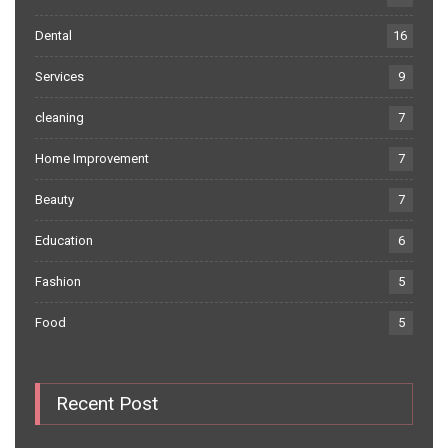
Dental
16
Services
9
cleaning
7
Home Improvement
7
Beauty
7
Education
6
Fashion
5
Food
5
Recent Post