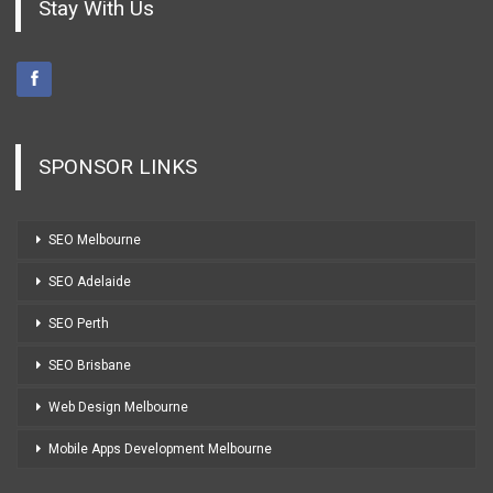
Stay With Us
SPONSOR LINKS
SEO Melbourne
SEO Adelaide
SEO Perth
SEO Brisbane
Web Design Melbourne
Mobile Apps Development Melbourne