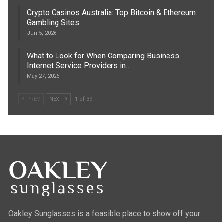
Crypto Casinos Australia: Top Bitcoin & Ethereum
Gambling Sites
Jun 5, 2026
What to Look for When Comparing Business
Internet Service Providers in…
May 27, 2026
PREV
NEXT
1 of 39
Oakley Sunglasses is a feasible place to show off your