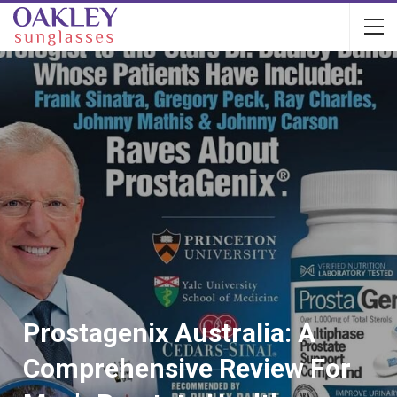
Prostagenix Australia: A
Comprehensive Review For