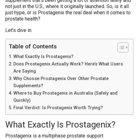
supplement that’s been getting a lot of attention lately and
not just in the U.S., where it originally launched. So, is it all
just hype, or is Prostagenix the real deal when it comes to
prostate health?
Let’s dive in.
Table of Contents
What Exactly Is Prostagenix?
Does Prostagenix Actually Work? Here’s What Users
Are Saying
Why Choose Prostagenix Over Other Prostate
Supplements?
Where to Buy Prostagenix in Australia (Safely and
Quickly)
Final Verdict: Is Prostagenix Worth Trying?
What Exactly Is Prostagenix?
Prostagenix is a multiphase prostate support