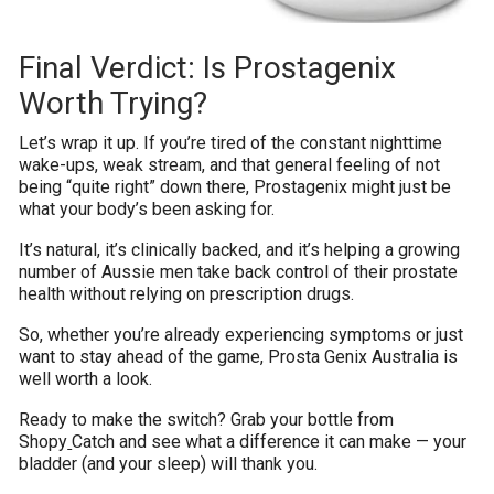
Final Verdict: Is Prostagenix
Worth Trying?
Let’s wrap it up. If you’re tired of the constant nighttime
wake-ups, weak stream, and that general feeling of not
being “quite right” down there, Prostagenix might just be
what your body’s been asking for.
It’s natural, it’s clinically backed, and it’s helping a growing
number of Aussie men take back control of their prostate
health without relying on prescription drugs.
So, whether you’re already experiencing symptoms or just
want to stay ahead of the game, Prosta Genix Australia is
well worth a look.
Ready to make the switch? Grab your bottle from
Shopy
Catch and see what a difference it can make — your
bladder (and your sleep) will thank you.