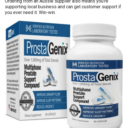
Ordering from an Aussie supplier also means you’re
supporting local business and can get customer support if
you ever need it. Win-win.