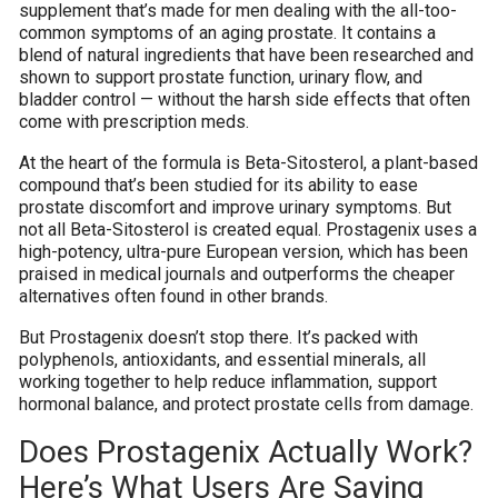
supplement that’s made for men dealing with the all-too-
common symptoms of an aging prostate. It contains a
blend of natural ingredients that have been researched and
shown to support prostate function, urinary flow, and
bladder control — without the harsh side effects that often
come with prescription meds.
At the heart of the formula is Beta-Sitosterol, a plant-based
compound that’s been studied for its ability to ease
prostate discomfort and improve urinary symptoms. But
not all Beta-Sitosterol is created equal. Prostagenix uses a
high-potency, ultra-pure European version, which has been
praised in medical journals and outperforms the cheaper
alternatives often found in other brands.
But Prostagenix doesn’t stop there. It’s packed with
polyphenols, antioxidants, and essential minerals, all
working together to help reduce inflammation, support
hormonal balance, and protect prostate cells from damage.
Does Prostagenix Actually Work?
Here’s What Users Are Saying