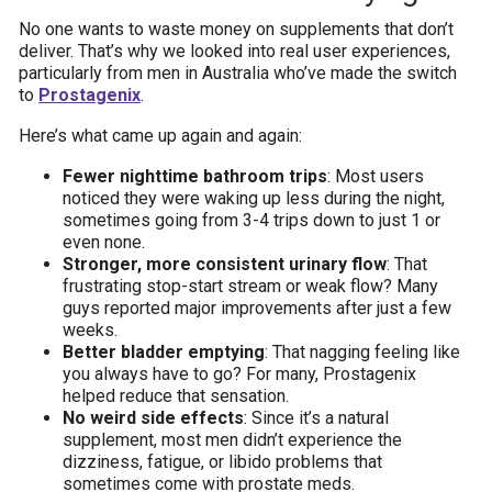
No one wants to waste money on supplements that don’t
deliver. That’s why we looked into real user experiences,
particularly from men in Australia who’ve made the switch
to
Prostagenix
.
Here’s what came up again and again:
Fewer nighttime bathroom trips
: Most users
noticed they were waking up less during the night,
sometimes going from 3-4 trips down to just 1 or
even none.
Stronger, more consistent urinary flow
: That
frustrating stop-start stream or weak flow? Many
guys reported major improvements after just a few
weeks.
Better bladder emptying
: That nagging feeling like
you always have to go? For many, Prostagenix
helped reduce that sensation.
No weird side effects
: Since it’s a natural
supplement, most men didn’t experience the
dizziness, fatigue, or libido problems that
sometimes come with prostate meds.