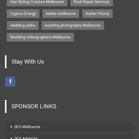
Hair Styling Courses Melbourne
Roof Repair Services
Cygnus Energy
barber melbourne
Barber Fitzroy
wedding video
wedding photography Melbourne
Wedding Videographers Melbourne
Stay With Us
SPONSOR LINKS
SEO Melbourne
SEO Adelaide