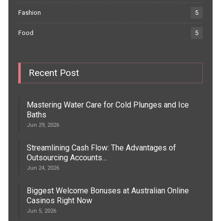
Fashion
5
Food
5
Recent Post
Mastering Water Care for Cold Plunges and Ice
Baths
Jun 29, 2026
Streamlining Cash Flow: The Advantages of
Outsourcing Accounts…
Jun 24, 2026
Biggest Welcome Bonuses at Australian Online
Casinos Right Now
Jun 5, 2026