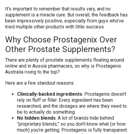
It’s important to remember that results vary, and no
supplement is a miracle cure. But overall, the feedback has
been impressively positive, especially from guys who’ve
tried multiple other products with little success.
Why Choose Prostagenix Over
Other Prostate Supplements?
There are plenty of prostate supplements floating around
online and in Aussie pharmacies, so why is Prostagenix
Australia rising to the top?
Here are a few standout reasons:
Clinically-backed ingredients
: Prostagenix doesn’t
rely on fluff or filler. Every ingredient has been
researched, and the dosages are where they need to
be to actually do something.
No hidden blends
: A lot of brands hide behind
“proprietary blends,” so you don’t know what (or how
much) you’re getting. Prostagenix is fully transparent.