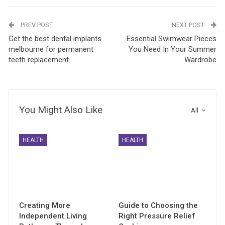
PREV POST
NEXT POST
Get the best dental implants
Essential Swimwear Pieces
melbourne for permanent
You Need In Your Summer
teeth replacement
Wardrobe
You Might Also Like
All
HEALTH
HEALTH
Creating More
Guide to Choosing the
Independent Living
Right Pressure Relief