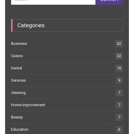
Categories
Business
32
Casino
22
Dental
16
Services
9
cleaning
7
Home Improvement
7
Beauty
7
Education
6