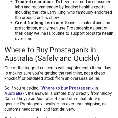
Trusted reputation
: It’s been featured in consumer
labs and recommended by leading health experts,
including the late Larry King, who famously endorsed
the product on his show.
Great for long-term use
: Since it’s natural and non-
prescription, many men use Prostagenix as part of
their daily wellness routine to support prostate health
over time.
Where to Buy Prostagenix in
Australia (Safely and Quickly)
One of the biggest concerns with supplements these days
is making sure you’re getting the real thing, not a cheap
knockoff or outdated stock from an overseas seller.
So if you’re asking, “
Where to buy Prostagenix in
Australia
?”, the answer is simple: buy directly from Shopy
Catch. They’re an Australian-based store that stocks
genuine Prostagenix locally — no overseas shipping, no
customs headaches, and fast delivery.