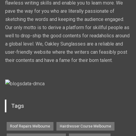
flawless writing skills and enable you to learn more. We
pave the way for you who are literally passionate of
sketching the words and keeping the audience engaged.
Our only motto is to derive a platform for skillful people as
well to drop-ship the good contents for readaholics around
a global level. We, Oakley Sunglasses are a reliable and
user-friendly website where the writers can feasibly post
their contents and have a fame for their born talent.
Tags
Roof Repairs Melbourne
Hairdresser Course Melbourne