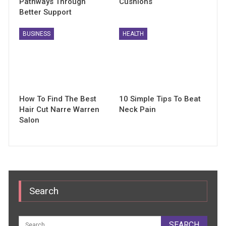
Pathways Through
Cushions
Better Support
BUSINESS
HEALTH
How To Find The Best
10 Simple Tips To Beat
Hair Cut Narre Warren
Neck Pain
Salon
Search