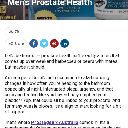
Men’s Prostate Health
79
Share
Let’s be honest — prostate health isn’t exactly a topic that
comes up over weekend barbecues or beers with mates.
But maybe it should.
As men get older, it’s not uncommon to start noticing
changes in how often you’re heading to the bathroom —
especially at night. Interrupted sleep, urgency, and that
annoying feeling like you haven’t fully emptied your
bladder? Yep, that could all be linked to your prostate. And
for many Aussie blokes, it’s a sign to start looking for a bit
of support.
That’s where
Prostagenix Australia
comes in. It’s a