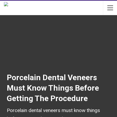
Porcelain Dental Veneers
Must Know Things Before
Getting The Procedure
Porcelain dental veneers must know things