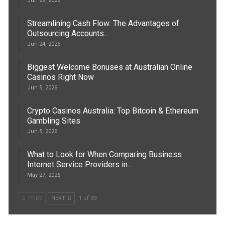
Jun 29, 2026
Streamlining Cash Flow: The Advantages of
Outsourcing Accounts…
Jun 24, 2026
Biggest Welcome Bonuses at Australian Online
Casinos Right Now
Jun 5, 2026
Crypto Casinos Australia: Top Bitcoin & Ethereum
Gambling Sites
Jun 5, 2026
What to Look for When Comparing Business
Internet Service Providers in…
May 27, 2026
PREV
NEXT
1 of 39