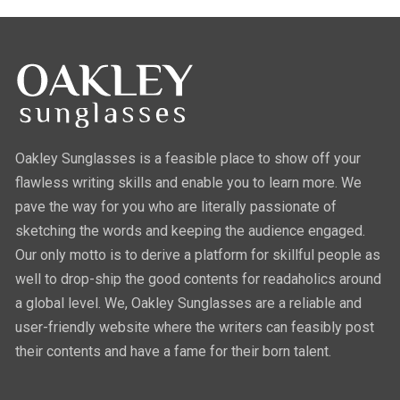
Oakley Sunglasses is a feasible place to show off your
flawless writing skills and enable you to learn more. We
pave the way for you who are literally passionate of
sketching the words and keeping the audience engaged.
Our only motto is to derive a platform for skillful people as
well to drop-ship the good contents for readaholics around
a global level. We, Oakley Sunglasses are a reliable and
user-friendly website where the writers can feasibly post
their contents and have a fame for their born talent.