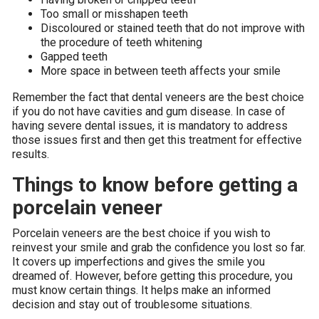
Too small or misshapen teeth
Discoloured or stained teeth that do not improve with
the procedure of teeth whitening
Gapped teeth
More space in between teeth affects your smile
Remember the fact that dental veneers are the best choice
if you do not have cavities and gum disease. In case of
having severe dental issues, it is mandatory to address
those issues first and then get this treatment for effective
results.
Things to know before getting a
porcelain veneer
Porcelain veneers are the best choice if you wish to
reinvest your smile and grab the confidence you lost so far.
It covers up imperfections and gives the smile you
dreamed of. However, before getting this procedure, you
must know certain things. It helps make an informed
decision and stay out of troublesome situations.