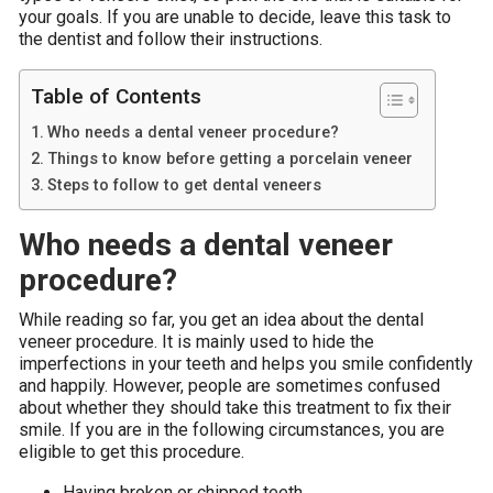
your goals. If you are unable to decide, leave this task to
the dentist and follow their instructions.
Table of Contents
Who needs a dental veneer procedure?
Things to know before getting a porcelain veneer
Steps to follow to get dental veneers
Who needs a dental veneer
procedure?
While reading so far, you get an idea about the dental
veneer procedure. It is mainly used to hide the
imperfections in your teeth and helps you smile confidently
and happily. However, people are sometimes confused
about whether they should take this treatment to fix their
smile. If you are in the following circumstances, you are
eligible to get this procedure.
Having broken or chipped teeth