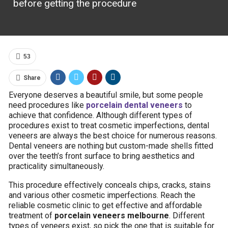
before getting the procedure
53
Share
Everyone deserves a beautiful smile, but some people
need procedures like
porcelain dental veneers
to
achieve that confidence. Although different types of
procedures exist to treat cosmetic imperfections, dental
veneers are always the best choice for numerous reasons.
Dental veneers are nothing but custom-made shells fitted
over the teeth’s front surface to bring aesthetics and
practicality simultaneously.
This procedure effectively conceals chips, cracks, stains
and various other cosmetic imperfections. Reach the
reliable cosmetic clinic to get effective and affordable
treatment of
porcelain veneers melbourne
. Different
types of veneers exist, so pick the one that is suitable for