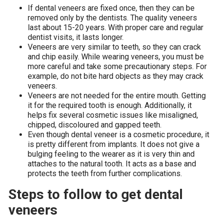
If dental veneers are fixed once, then they can be
removed only by the dentists. The quality veneers
last about 15-20 years. With proper care and regular
dentist visits, it lasts longer.
Veneers are very similar to teeth, so they can crack
and chip easily. While wearing veneers, you must be
more careful and take some precautionary steps. For
example, do not bite hard objects as they may crack
veneers.
Veneers are not needed for the entire mouth. Getting
it for the required tooth is enough. Additionally, it
helps fix several cosmetic issues like misaligned,
chipped, discoloured and gapped teeth.
Even though dental veneer is a cosmetic procedure, it
is pretty different from implants. It does not give a
bulging feeling to the wearer as it is very thin and
attaches to the natural tooth. It acts as a base and
protects the teeth from further complications.
Steps to follow to get dental
veneers