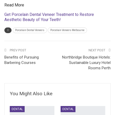
Read More
Get Porcelain Dental Veneer Treatment to Restore
Aesthetic Beauty of Your Teeth!
Porcelain Dental Veneers
Porcelain Veneers Melbourne
PREV POST
NEXT POST
Benefits of Pursuing
Northbridge Boutique Hotels:
Barbering Courses
Sustainable Luxury Hotel
Rooms Perth
You Might Also Like
DENTAL
DENTAL