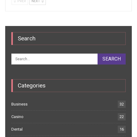
PREV
NEXT
Search
Categories
Business
32
Casino
22
Dental
16