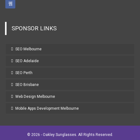
SPONSOR LINKS
SEO Melbourne
SEO Adelaide
SEO Perth
SEO Brisbane
Web Design Melbourne
Mobile Apps Development Melbourne
© 2026 - Oakley Sunglasses. All Rights Reserved.