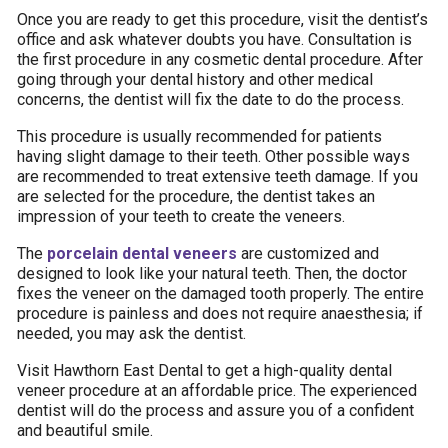
Once you are ready to get this procedure, visit the dentist’s
office and ask whatever doubts you have. Consultation is
the first procedure in any cosmetic dental procedure. After
going through your dental history and other medical
concerns, the dentist will fix the date to do the process.
This procedure is usually recommended for patients
having slight damage to their teeth. Other possible ways
are recommended to treat extensive teeth damage. If you
are selected for the procedure, the dentist takes an
impression of your teeth to create the veneers.
The
porcelain dental veneers
are customized and
designed to look like your natural teeth. Then, the doctor
fixes the veneer on the damaged tooth properly. The entire
procedure is painless and does not require anaesthesia; if
needed, you may ask the dentist.
Visit Hawthorn East Dental to get a high-quality dental
veneer procedure at an affordable price. The experienced
dentist will do the process and assure you of a confident
and beautiful smile.