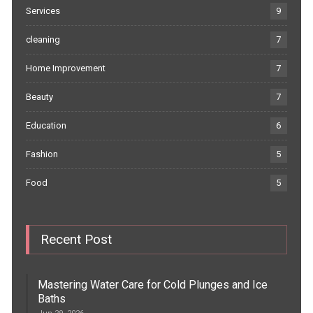
Services
9
cleaning
7
Home Improvement
7
Beauty
7
Education
6
Fashion
5
Food
5
Recent Post
Mastering Water Care for Cold Plunges and Ice
Baths