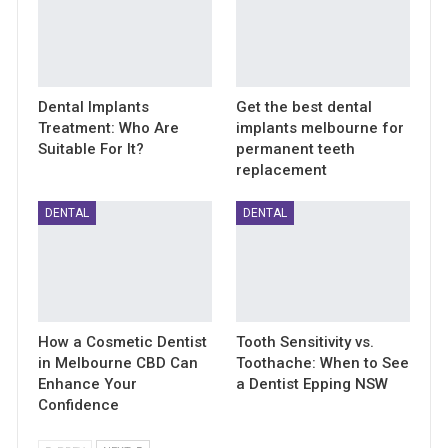
Dental Implants
Get the best dental
Treatment: Who Are
implants melbourne for
Suitable For It?
permanent teeth
replacement
DENTAL
DENTAL
How a Cosmetic Dentist
Tooth Sensitivity vs.
in Melbourne CBD Can
Toothache: When to See
Enhance Your
a Dentist Epping NSW
Confidence