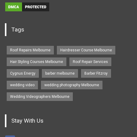
Tags
Roof Repairs Melbourne
Hairdresser Course Melbourne
Hair Styling Courses Melbourne
Roof Repair Services
Cygnus Energy
barber melbourne
Barber Fitzroy
wedding video
wedding photography Melbourne
Wedding Videographers Melbourne
Stay With Us