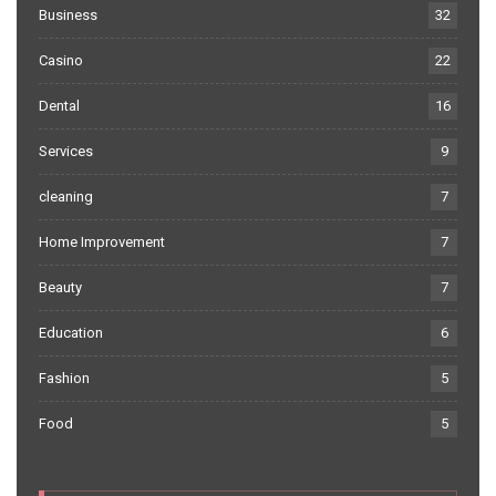
Business
32
Casino
22
Dental
16
Services
9
cleaning
7
Home Improvement
7
Beauty
7
Education
6
Fashion
5
Food
5