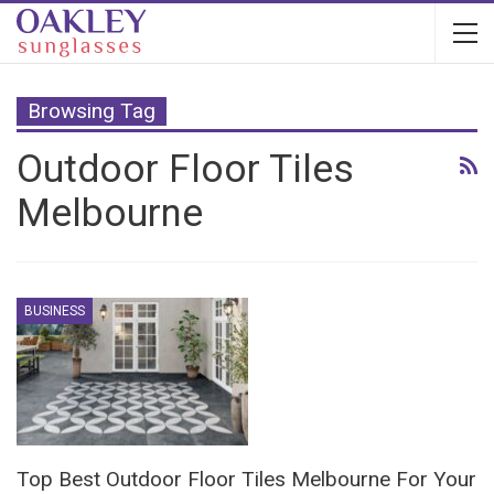
Browsing Tag
Outdoor Floor Tiles
Melbourne
BUSINESS
Top Best Outdoor Floor Tiles Melbourne For Your