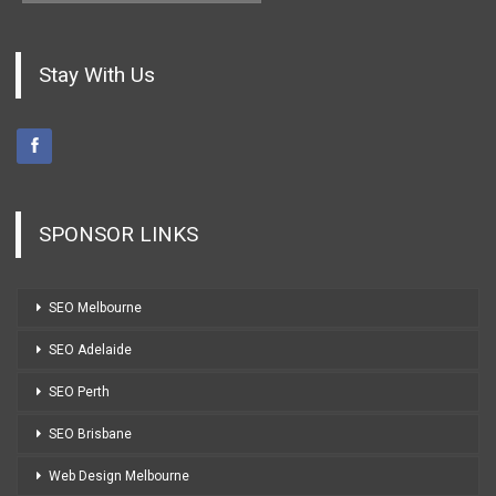
Stay With Us
SPONSOR LINKS
SEO Melbourne
SEO Adelaide
SEO Perth
SEO Brisbane
Web Design Melbourne