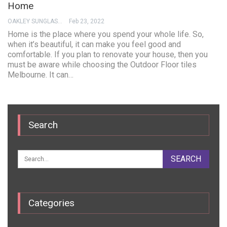
Home
OAKLEY SUNGLASSES
Feb 23, 2022
Home is the place where you spend your whole life. So,
when it’s beautiful, it can make you feel good and
comfortable. If you plan to renovate your house, then you
must be aware while choosing the Outdoor Floor tiles
Melbourne. It can…
Search
Categories