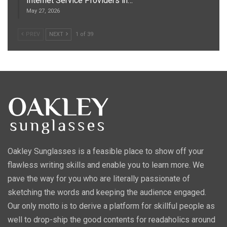
Internet Service Providers in…
May 27, 2026
PREV
NEXT
1 of 39
Oakley Sunglasses is a feasible place to show off your
flawless writing skills and enable you to learn more. We
pave the way for you who are literally passionate of
sketching the words and keeping the audience engaged.
Our only motto is to derive a platform for skillful people as
well to drop-ship the good contents for readaholics around