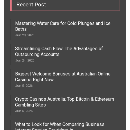
Recent Post
Mastering Water Care for Cold Plunges and Ice
Baths
Jun 29, 2026
Streamlining Cash Flow: The Advantages of
Outsourcing Accounts…
Jun 24, 2026
Biggest Welcome Bonuses at Australian Online
Casinos Right Now
Jun 5, 2026
Crypto Casinos Australia: Top Bitcoin & Ethereum
Gambling Sites
Jun 5, 2026
What to Look for When Comparing Business