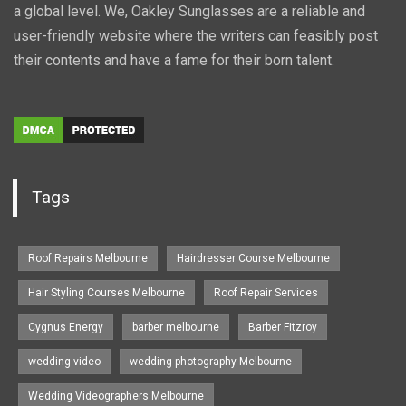
a global level. We, Oakley Sunglasses are a reliable and
user-friendly website where the writers can feasibly post
their contents and have a fame for their born talent.
Tags
Roof Repairs Melbourne
Hairdresser Course Melbourne
Hair Styling Courses Melbourne
Roof Repair Services
Cygnus Energy
barber melbourne
Barber Fitzroy
wedding video
wedding photography Melbourne
Wedding Videographers Melbourne