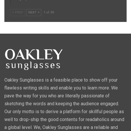
PREV
NEXT
1 of 39
Oakley Sunglasses is a feasible place to show off your
flawless writing skills and enable you to learn more. We
pave the way for you who are literally passionate of
sketching the words and keeping the audience engaged.
Our only motto is to derive a platform for skillful people as
well to drop-ship the good contents for readaholics around
a global level. We, Oakley Sunglasses are a reliable and