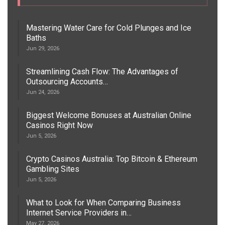
Mastering Water Care for Cold Plunges and Ice
Baths
Jun 29, 2026
Streamlining Cash Flow: The Advantages of
Outsourcing Accounts…
Jun 24, 2026
Biggest Welcome Bonuses at Australian Online
Casinos Right Now
Jun 5, 2026
Crypto Casinos Australia: Top Bitcoin & Ethereum
Gambling Sites
Jun 5, 2026
What to Look for When Comparing Business
Internet Service Providers in…
May 27, 2026