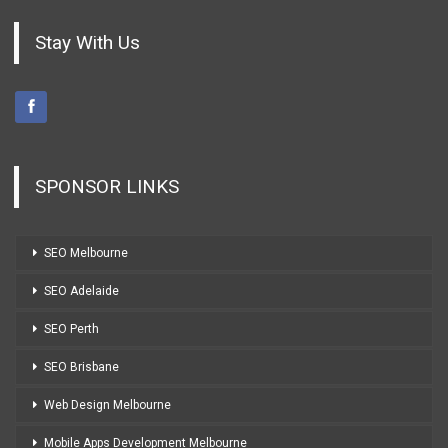
Stay With Us
SPONSOR LINKS
SEO Melbourne
SEO Adelaide
SEO Perth
SEO Brisbane
Web Design Melbourne
Mobile Apps Development Melbourne