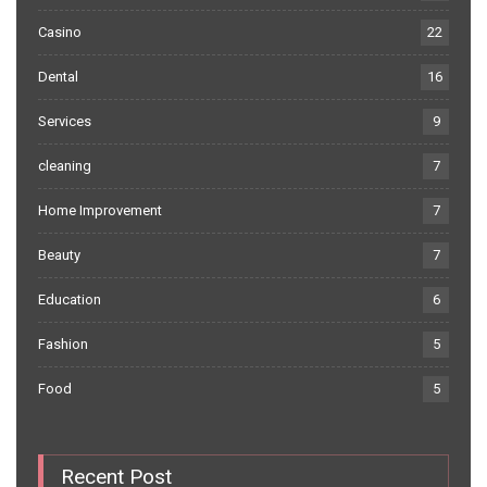
Casino
22
Dental
16
Services
9
cleaning
7
Home Improvement
7
Beauty
7
Education
6
Fashion
5
Food
5
Recent Post