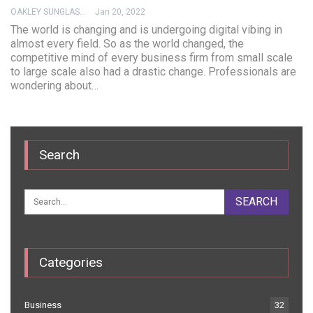
OAKLEY SUNGLASSES
Jan 20, 2022
The world is changing and is undergoing digital vibing in
almost every field. So as the world changed, the
competitive mind of every business firm from small scale
to large scale also had a drastic change. Professionals are
wondering about…
Search
Categories
Business
32