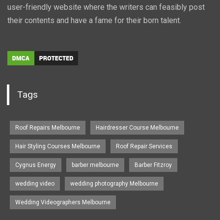
user-friendly website where the writers can feasibly post
their contents and have a fame for their born talent.
Tags
Roof Repairs Melbourne
Hairdresser Course Melbourne
Hair Styling Courses Melbourne
Roof Repair Services
Cygnus Energy
barber melbourne
Barber Fitzroy
wedding video
wedding photography Melbourne
Wedding Videographers Melbourne