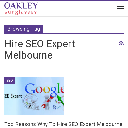
Browsing Tag
Hire SEO Expert
Melbourne
SEO
Top Reasons Why To Hire SEO Expert Melbourne