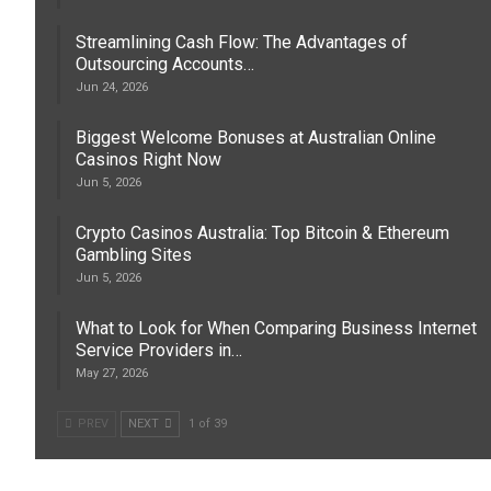
Streamlining Cash Flow: The Advantages of
Outsourcing Accounts…
Jun 24, 2026
Biggest Welcome Bonuses at Australian Online
Casinos Right Now
Jun 5, 2026
Crypto Casinos Australia: Top Bitcoin & Ethereum
Gambling Sites
Jun 5, 2026
What to Look for When Comparing Business Internet
Service Providers in…
May 27, 2026
PREV
NEXT
1 of 39