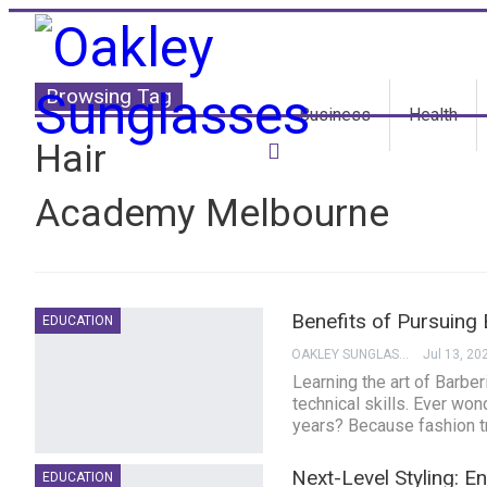
Browsing Tag
Business
Health
Hair
Academy Melbourne
Benefits of Pursuing
EDUCATION
OAKLEY SUNGLASSES
Jul 13, 20
Learning the art of Barbe
technical skills. Ever wo
years? Because fashion t
Next-Level Styling: 
EDUCATION