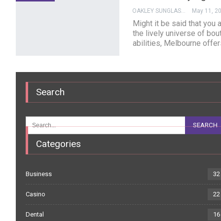
OAKLEY SUNGLASSES
May 11, 2
Might it be said that you 
the lively universe of bo
abilities, Melbourne offe
Search
Categories
Business
32
Casino
22
Dental
16