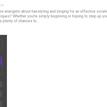
024
are energetic about hairstyling and longing for an effective vocati
utiques? Whether you're simply beginning or hoping to step up yo
rs plenty of chances to…