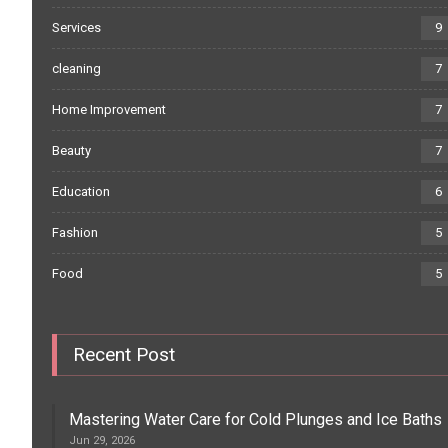
Services
9
cleaning
7
Home Improvement
7
Beauty
7
Education
6
Fashion
5
Food
5
Recent Post
Mastering Water Care for Cold Plunges and Ice Baths
Jun 29, 2026