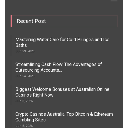
Recent Post
Mastering Water Care for Cold Plunges and Ice
Baths
Jun 29, 2026
Streamlining Cash Flow: The Advantages of
Outsourcing Accounts…
Jun 24, 2026
Biggest Welcome Bonuses at Australian Online
Casinos Right Now
Jun 5, 2026
Crypto Casinos Australia: Top Bitcoin & Ethereum
Gambling Sites
Jun 5, 2026