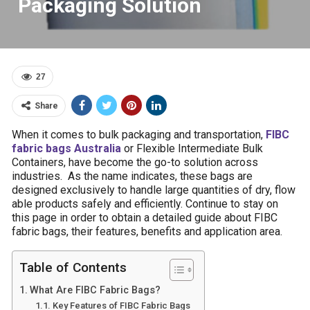
Packaging Solution
27
Share
When it comes to bulk packaging and transportation,
FIBC
fabric bags Australia
or Flexible Intermediate Bulk
Containers, have become the go-to solution across
industries. As the name indicates, these bags are
designed exclusively to handle large quantities of dry, flow
able products safely and efficiently. Continue to stay on
this page in order to obtain a detailed guide about FIBC
fabric bags, their features, benefits and application area.
Table of Contents
What Are FIBC Fabric Bags?
Key Features of FIBC Fabric Bags