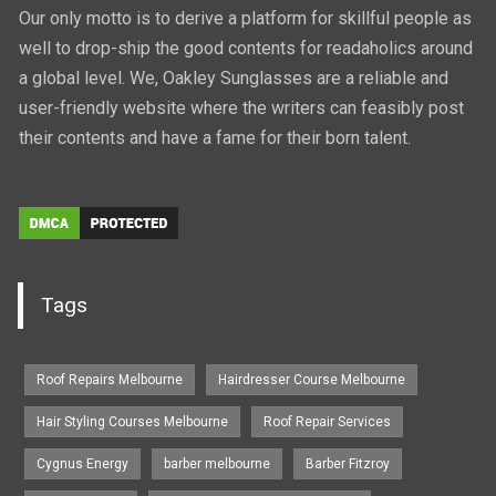
Our only motto is to derive a platform for skillful people as
well to drop-ship the good contents for readaholics around
a global level. We, Oakley Sunglasses are a reliable and
user-friendly website where the writers can feasibly post
their contents and have a fame for their born talent.
Tags
Roof Repairs Melbourne
Hairdresser Course Melbourne
Hair Styling Courses Melbourne
Roof Repair Services
Cygnus Energy
barber melbourne
Barber Fitzroy