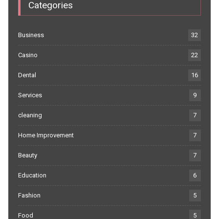
Categories
Business
32
Casino
22
Dental
16
Services
9
cleaning
7
Home Improvement
7
Beauty
7
Education
6
Fashion
5
Food
5