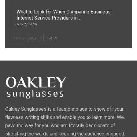
What to Look for When Comparing Business
Internet Service Providers in…
May 27, 2026
PREV
NEXT
1 of 39
Oakley Sunglasses is a feasible place to show off your
flawless writing skills and enable you to learn more. We
pave the way for you who are literally passionate of
sketching the words and keeping the audience engaged.