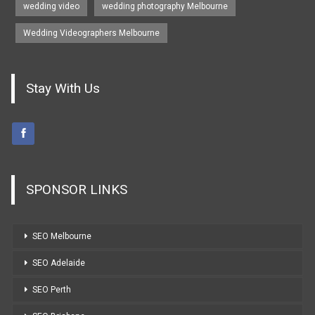
wedding video
wedding photography Melbourne
Wedding Videographers Melbourne
Stay With Us
SPONSOR LINKS
SEO Melbourne
SEO Adelaide
SEO Perth