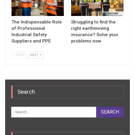
The Indispensable Role
Struggling to find the
of Professional
right earthmoving
Industrial Safety
insurance? Solve your
Suppliers and PPE
problems now
PREV
NEXT
Search