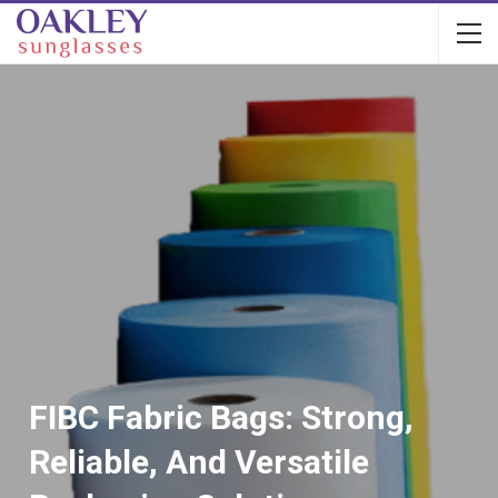
FIBC Fabric Bags: Strong,
Reliable, And Versatile