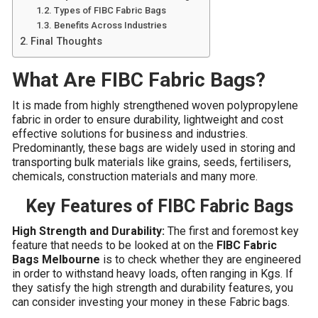
Types of FIBC Fabric Bags
Benefits Across Industries
Final Thoughts
What Are FIBC Fabric Bags?
It
is made from highly strengthened woven polypropylene
fabric in order to ensure durability, lightweight and cost
effective solutions for business and industries.
Predominantly, these bags are widely used in storing and
transporting bulk materials like grains, seeds, fertilisers,
chemicals, construction materials and many more.
Key Features of FIBC Fabric Bags
High Strength and Durability:
The first and foremost key
feature that needs to be looked at on the
FIBC Fabric
Bags Melbourne
is to check whether they are engineered
in order to withstand heavy loads, often ranging in Kgs. If
they satisfy the high strength and durability features, you
can consider investing your money in these Fabric bags.