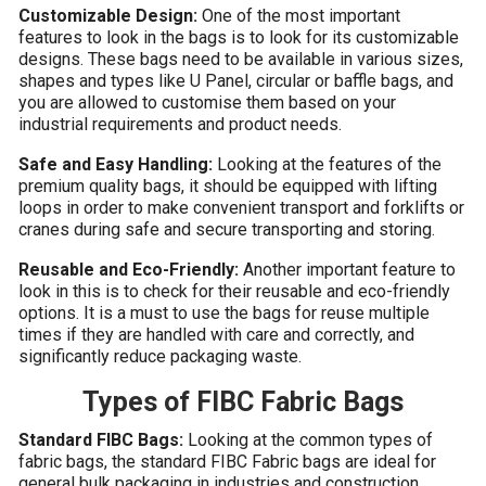
Customizable Design:
One of the most important
features to look in the bags is to look for its customizable
designs. These bags need to be available in various sizes,
shapes and types like U Panel, circular or baffle bags, and
you are allowed to customise them based on your
industrial requirements and product needs.
Safe and Easy Handling:
Looking at the features of the
premium quality bags, it should be equipped with lifting
loops in order to make convenient transport and forklifts or
cranes during safe and secure transporting and storing.
Reusable and Eco-Friendly:
Another important feature to
look in this is to check for their reusable and eco-friendly
options. It is a must to use the bags for reuse multiple
times if they are handled with care and correctly, and
significantly reduce packaging waste.
Types of FIBC Fabric Bags
Standard FIBC Bags:
Looking at the common types of
fabric bags, the standard FIBC Fabric bags are ideal for
general bulk packaging in industries and construction.