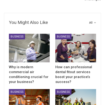
You Might Also Like
All
BUSINESS
BUSINESS
Why is modern
How can professional
commercial air
dental fitout services
conditioning crucial for
boost your practice’s
your business?
success?
BUSINESS
BUSINESS