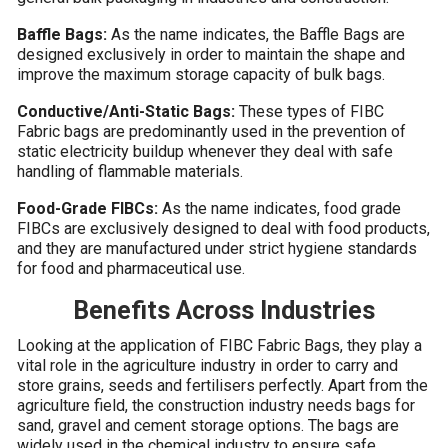
Baffle Bags:
As the name indicates, the Baffle Bags are
designed exclusively in order to maintain the shape and
improve the maximum storage capacity of bulk bags.
Conductive/Anti-Static Bags:
These types of FIBC
Fabric bags are predominantly used in the prevention of
static electricity buildup whenever they deal with safe
handling of flammable materials.
Food-Grade FIBCs:
As the name indicates, food grade
FIBCs are exclusively designed to deal with food products,
and they are manufactured under strict hygiene standards
for food and pharmaceutical use.
Benefits Across Industries
Looking at the application of FIBC Fabric Bags, they play a
vital role in the agriculture industry in order to carry and
store grains, seeds and fertilisers perfectly. Apart from the
agriculture field, the construction industry needs bags for
sand, gravel and cement storage options. The bags are
widely used in the chemical industry to ensure safe