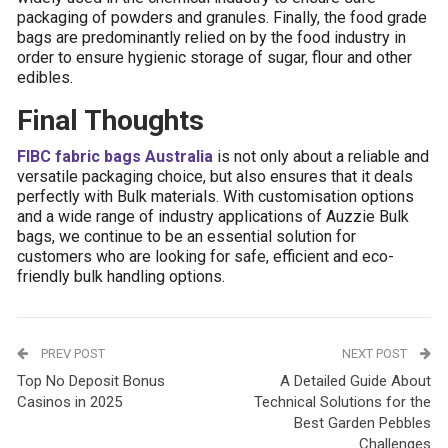
packaging of powders and granules. Finally, the food grade
bags are predominantly relied on by the food industry in
order to ensure hygienic storage of sugar, flour and other
edibles.
Final Thoughts
FIBC fabric bags Australia
is not only about a reliable and
versatile packaging choice, but also ensures that it deals
perfectly with Bulk materials. With customisation options
and a wide range of industry applications of Auzzie Bulk
bags, we continue to be an essential solution for
customers who are looking for safe, efficient and eco-
friendly bulk handling options.
PREV POST
NEXT POST
Top No Deposit Bonus
A Detailed Guide About
Casinos in 2025
Technical Solutions for the
Best Garden Pebbles
Challenges