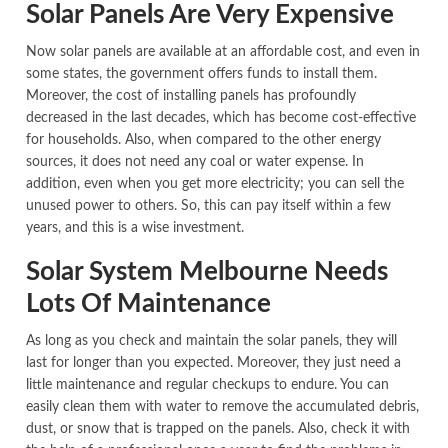
Solar Panels Are Very Expensive
Now solar panels are available at an affordable cost, and even in
some states, the government offers funds to install them.
Moreover, the cost of installing panels has profoundly
decreased in the last decades, which has become cost-effective
for households. Also, when compared to the other energy
sources, it does not need any coal or water expense. In
addition, even when you get more electricity; you can sell the
unused power to others. So, this can pay itself within a few
years, and this is a wise investment.
Solar System Melbourne Needs
Lots Of Maintenance
As long as you check and maintain the solar panels, they will
last for longer than you expected. Moreover, they just need a
little maintenance and regular checkups to endure. You can
easily clean them with water to remove the accumulated debris,
dust, or snow that is trapped on the panels. Also, check it with