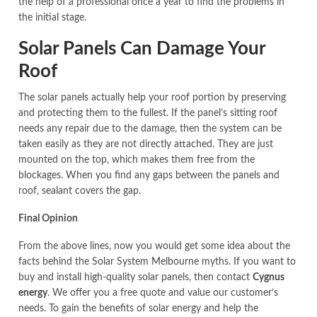
the help of a professional once a year to find the problems in
the initial stage.
Solar Panels Can Damage Your
Roof
The solar panels actually help your roof portion by preserving
and protecting them to the fullest. If the panel’s sitting roof
needs any repair due to the damage, then the system can be
taken easily as they are not directly attached. They are just
mounted on the top, which makes them free from the
blockages. When you find any gaps between the panels and
roof, sealant covers the gap.
Final Opinion
From the above lines, now you would get some idea about the
facts behind the Solar System Melbourne myths. If you want to
buy and install high-quality solar panels, then contact
Cygnus
energy
. We offer you a free quote and value our customer‘s
needs. To gain the benefits of solar energy and help the