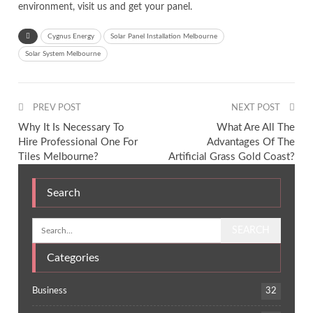
environment, visit us and get your panel.
Cygnus Energy
Solar Panel Installation Melbourne
Solar System Melbourne
PREV POST
NEXT POST
Why It Is Necessary To
What Are All The
Hire Professional One For
Advantages Of The
Tiles Melbourne?
Artificial Grass Gold Coast?
Search
Categories
Business
32