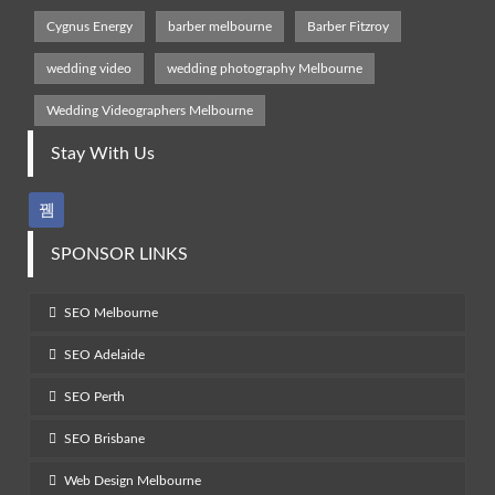
Cygnus Energy
barber melbourne
Barber Fitzroy
wedding video
wedding photography Melbourne
Wedding Videographers Melbourne
Stay With Us
SPONSOR LINKS
SEO Melbourne
SEO Adelaide
SEO Perth
SEO Brisbane
Web Design Melbourne