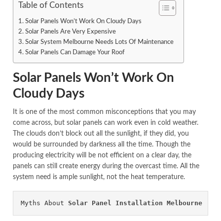
Table of Contents
Solar Panels Won’t Work On Cloudy Days
Solar Panels Are Very Expensive
Solar System Melbourne Needs Lots Of Maintenance
Solar Panels Can Damage Your Roof
Solar Panels Won’t Work On
Cloudy Days
It is one of the most common misconceptions that you may
come across, but solar panels can work even in cold weather.
The clouds don’t block out all the sunlight, if they did, you
would be surrounded by darkness all the time. Though the
producing electricity will be not efficient on a clear day, the
panels can still create energy during the overcast time. All the
system need is ample sunlight, not the heat temperature.
Myths About 
Solar Panel Installation Melbourne