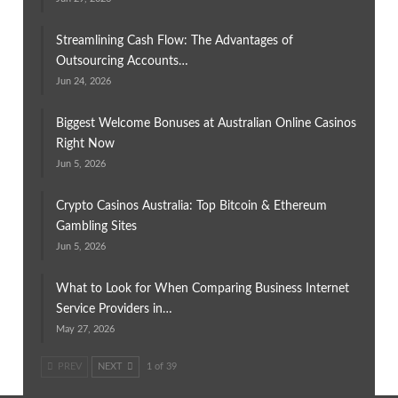
Streamlining Cash Flow: The Advantages of
Outsourcing Accounts…
Jun 24, 2026
Biggest Welcome Bonuses at Australian Online Casinos
Right Now
Jun 5, 2026
Crypto Casinos Australia: Top Bitcoin & Ethereum
Gambling Sites
Jun 5, 2026
What to Look for When Comparing Business Internet
Service Providers in…
May 27, 2026
PREV
NEXT
1 of 39