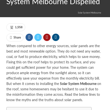
System Melbourne Dispelled
Solar System Melbourne
1,558
Share
When compared to other energy sources, solar panels are the
best and most renewable option. They do not need any water,
coal, or fuel to produce electricity, which helps to save money.
Fixing this on the roof helps to protect its surface, and you
could get sufficient power for your home. The system can
produce ample energy from the sunlight alone, so it can
effectively save your expense from the monthly electricity bill.
But when it comes to installing the
Solar System Melbourne
on
the roof, some homeowners may be hesitant to use it due to
the misinformation they come across. Read the below lines to
know the myths and the truths about solar panels.