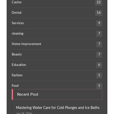
Casino
22
Dental
16
Services
9
cleaning
7
Home Improvement
7
Beauty
7
Education
6
Fashion
5
Food
5
Recent Post
Mastering Water Care for Cold Plunges and Ice Baths
Jun 29, 2026