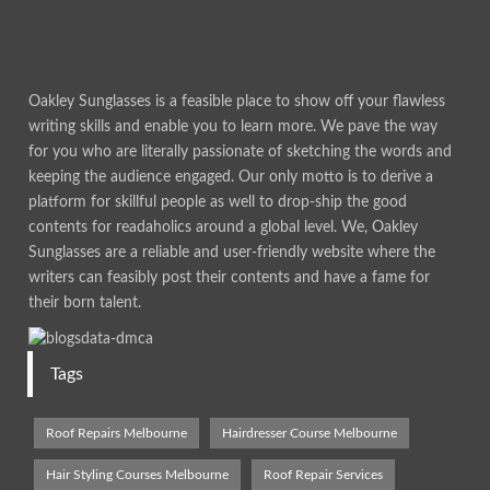
Oakley Sunglasses is a feasible place to show off your flawless
writing skills and enable you to learn more. We pave the way
for you who are literally passionate of sketching the words and
keeping the audience engaged. Our only motto is to derive a
platform for skillful people as well to drop-ship the good
contents for readaholics around a global level. We, Oakley
Sunglasses are a reliable and user-friendly website where the
writers can feasibly post their contents and have a fame for
their born talent.
Tags
Roof Repairs Melbourne
Hairdresser Course Melbourne
Hair Styling Courses Melbourne
Roof Repair Services