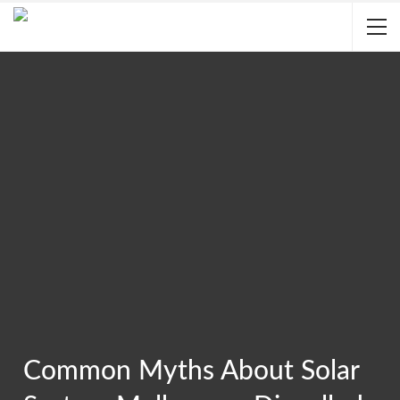
Common Myths About Solar