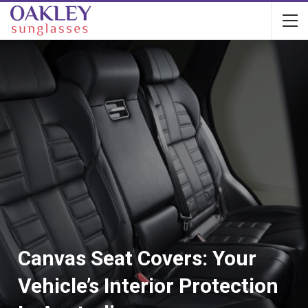
Canvas Seat Covers: Your
Vehicle’s Interior Protection