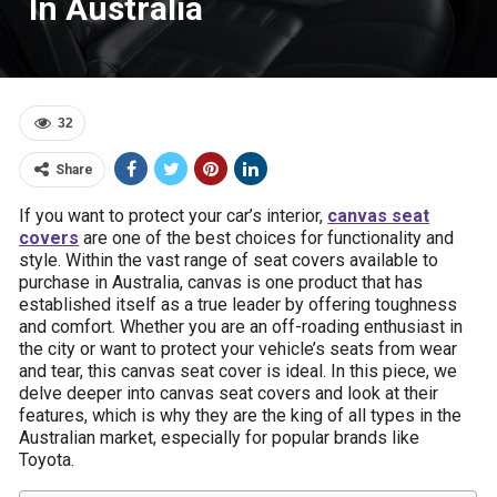
In Australia
32
Share
If you want to protect your car’s interior,
canvas seat
covers
are one of the best choices for functionality and
style. Within the vast range of seat covers available to
purchase in Australia, canvas is one product that has
established itself as a true leader by offering toughness
and comfort. Whether you are an off-roading enthusiast in
the city or want to protect your vehicle’s seats from wear
and tear, this canvas seat cover is ideal. In this piece, we
delve deeper into canvas seat covers and look at their
features, which is why they are the king of all types in the
Australian market, especially for popular brands like
Toyota.