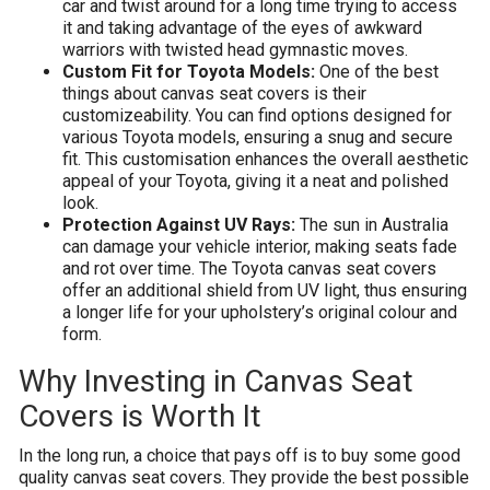
car and twist around for a long time trying to access
it and taking advantage of the eyes of awkward
warriors with twisted head gymnastic moves.
Custom Fit for Toyota Models:
One of the best
things about canvas seat covers is their
customizeability. You can find options designed for
various Toyota models, ensuring a snug and secure
fit. This customisation enhances the overall aesthetic
appeal of your Toyota, giving it a neat and polished
look.
Protection Against UV Rays:
The sun in Australia
can damage your vehicle interior, making seats fade
and rot over time. The Toyota canvas seat covers
offer an additional shield from UV light, thus ensuring
a longer life for your upholstery’s original colour and
form.
Why Investing in Canvas Seat
Covers is Worth It
In the long run, a choice that pays off is to buy some good
quality canvas seat covers. They provide the best possible