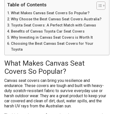
Table of Contents
What Makes Canvas Seat Covers So Popular?
Why Choose the Best Canvas Seat Covers Australia?
Toyota Seat Covers: A Perfect Match with Canvas
Benefits of Canvas Toyota Car Seat Covers
Why Investing in Canvas Seat Covers is Worth It
Choosing the Best Canvas Seat Covers for Your
Toyota
What Makes Canvas Seat
Covers So Popular?
Canvas seat covers can bring you resilience and
endurance. These covers are tough and built with heavy-
duty scratch-resistant fabric to survive everyday use or
harsh outdoor wear. They are a great product to keep your
car covered and clean of dirt, dust, water spills, and the
harsh UV rays from the Australian sun.