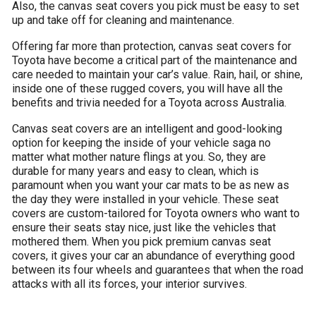
Also, the canvas seat covers you pick must be easy to set
up and take off for cleaning and maintenance.
Offering far more than protection, canvas seat covers for
Toyota have become a critical part of the maintenance and
care needed to maintain your car’s value. Rain, hail, or shine,
inside one of these rugged covers, you will have all the
benefits and trivia needed for a Toyota across Australia.
Canvas seat covers are an intelligent and good-looking
option for keeping the inside of your vehicle saga no
matter what mother nature flings at you. So, they are
durable for many years and easy to clean, which is
paramount when you want your car mats to be as new as
the day they were installed in your vehicle. These seat
covers are custom-tailored for Toyota owners who want to
ensure their seats stay nice, just like the vehicles that
mothered them. When you pick premium canvas seat
covers, it gives your car an abundance of everything good
between its four wheels and guarantees that when the road
attacks with all its forces, your interior survives.