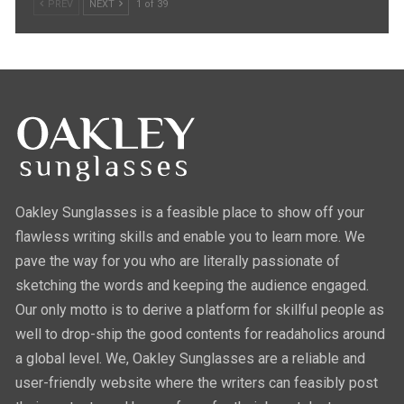
PREV
NEXT
1 of 39
Oakley Sunglasses is a feasible place to show off your
flawless writing skills and enable you to learn more. We
pave the way for you who are literally passionate of
sketching the words and keeping the audience engaged.
Our only motto is to derive a platform for skillful people as
well to drop-ship the good contents for readaholics around
a global level. We, Oakley Sunglasses are a reliable and
user-friendly website where the writers can feasibly post