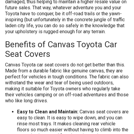
damaged, thus helping to maintain a higher resale value on
future sales. That way, whatever adventure you and your
Toyota have to conquer, be it off-road trails or the yawn-
inspiring (but unfortunately in the concrete jungle of traffic
laden city life, you can do so safely in the knowledge that
your upholstery is rugged enough for any terrain.
Benefits of Canvas Toyota Car
Seat Covers
Canvas Toyota car seat covers do not get better than this.
Made from a durable fabric like genuine canvas, they are
perfect for vehicles in tough conditions. The fabric can also
withstand the wear and tear of being used outdoors,
making it suitable for Toyota owners who regularly take
their vehicles camping or on off-road adventures and those
who like long drives.
Easy to Clean and Maintain:
Canvas seat covers are
easy to clean. It is easy to wipe down, and you can
rinse most trays. It makes cleaning rear vehicle
floors so much easier without having to climb into the