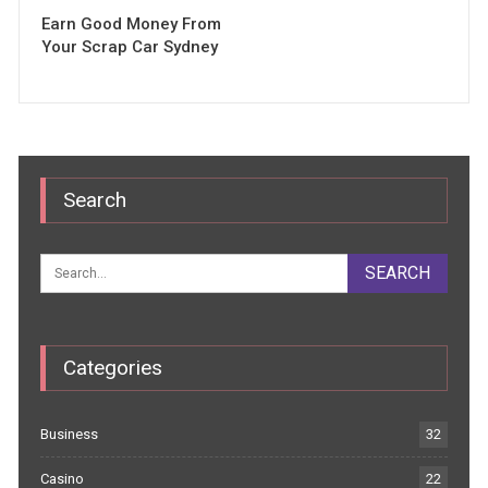
Earn Good Money From
Your Scrap Car Sydney
Search
Categories
Business
32
Casino
22