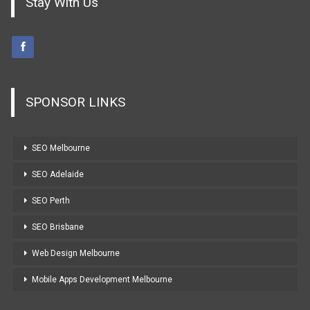
Stay With Us
SPONSOR LINKS
SEO Melbourne
SEO Adelaide
SEO Perth
SEO Brisbane
Web Design Melbourne
Mobile Apps Development Melbourne