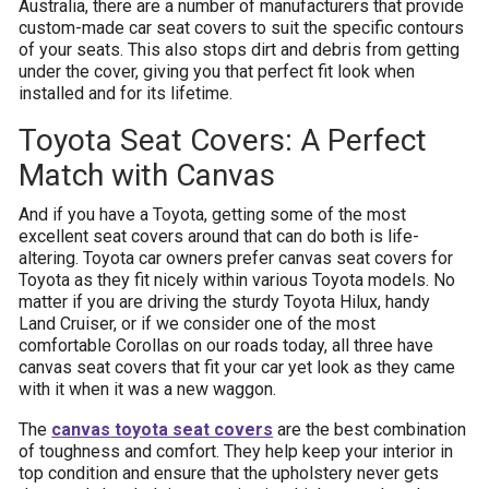
Australia, there are a number of manufacturers that provide
custom-made car seat covers to suit the specific contours
of your seats. This also stops dirt and debris from getting
under the cover, giving you that perfect fit look when
installed and for its lifetime.
Toyota Seat Covers: A Perfect
Match with Canvas
And if you have a Toyota, getting some of the most
excellent seat covers around that can do both is life-
altering. Toyota car owners prefer canvas seat covers for
Toyota as they fit nicely within various Toyota models. No
matter if you are driving the sturdy Toyota Hilux, handy
Land Cruiser, or if we consider one of the most
comfortable Corollas on our roads today, all three have
canvas seat covers that fit your car yet look as they came
with it when it was a new waggon.
The
canvas
toyota seat covers
are the best combination
of toughness and comfort. They help keep your interior in
top condition and ensure that the upholstery never gets