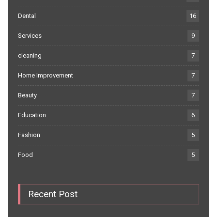
Dental
16
Services
9
cleaning
7
Home Improvement
7
Beauty
7
Education
6
Fashion
5
Food
5
Recent Post