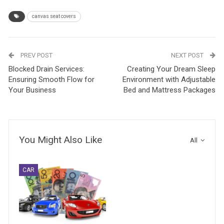
canvas seat covers
PREV POST
NEXT POST
Blocked Drain Services:
Creating Your Dream Sleep
Ensuring Smooth Flow for
Environment with Adjustable
Your Business
Bed and Mattress Packages
You Might Also Like
All
CAR