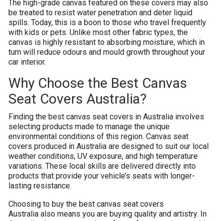
The high-grade canvas featured on these covers may also
be treated to resist water penetration and deter liquid
spills. Today, this is a boon to those who travel frequently
with kids or pets. Unlike most other fabric types, the
canvas is highly resistant to absorbing moisture, which in
turn will reduce odours and mould growth throughout your
car interior.
Why Choose the Best Canvas
Seat Covers Australia?
Finding the best canvas seat covers in Australia involves
selecting products made to manage the unique
environmental conditions of this region. Canvas seat
covers produced in Australia are designed to suit our local
weather conditions, UV exposure, and high temperature
variations. These local skills are delivered directly into
products that provide your vehicle’s seats with longer-
lasting resistance.
Choosing to buy the best canvas seat covers
Australia also means you are buying quality and artistry. In