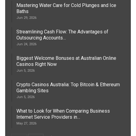
Mastering Water Care for Cold Plunges and Ice
Baths
Jun 29, 2026
Streamlining Cash Flow: The Advantages of
Outsourcing Accounts…
Jun 24, 2026
Biggest Welcome Bonuses at Australian Online
Casinos Right Now
Jun 5, 2026
Crypto Casinos Australia: Top Bitcoin & Ethereum
Gambling Sites
Jun 5, 2026
What to Look for When Comparing Business
Internet Service Providers in…
May 27, 2026