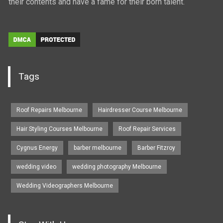
their contents and have a fame for their born talent.
Tags
Roof Repairs Melbourne
Hairdresser Course Melbourne
Hair Styling Courses Melbourne
Roof Repair Services
Cygnus Energy
barber melbourne
Barber Fitzroy
wedding video
wedding photography Melbourne
Wedding Videographers Melbourne