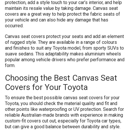
protection, add a style touch to your car’s interior, and help
maintain its resale value by taking damage. Canvas seat
covers are a great way to help protect the fabric seats of
your vehicle and can also hide any damage that has
occurred.
Canvas seat covers protect your seats and add an element
of rugged style. They are available in a range of colours
and finishes to suit any Toyota model, from sporty SUVs to
suave sedans. This adaptability makes aluminium wheels
popular among vehicle drivers who prefer performance and
form.
Choosing the Best Canvas Seat
Covers for Your Toyota
To ensure the best possible canvas seat covers for your
Toyota, you should check the material quality and fit and
other points like waterproofing or UV protection. Search for
reliable Australian-made brands with experience in making
custom-fit covers cut out, especially for Toyota car types,
but can give a good balance between durability and style.